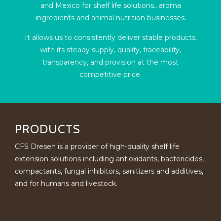
and Mexico for shelf life solutions., aroma
ingredients and animal nutrition businesses.
It allows us to consistently deliver stable products,
with its steady supply, quality, traceability,
transparency, and provision at the most
competitive price.
PRODUCTS
CFS Dresen is a provider of high-quality shelf life
extension solutions including antioxidants, bactericides,
compactants, fungal inhibitors, sanitizers and additives,
and for humans and livestock.