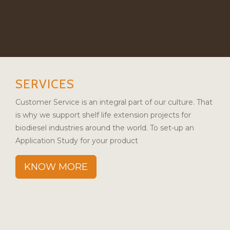
SERVICES
Customer Service is an integral part of our culture. That
is why we support shelf life extension projects for
biodiesel industries around the world. To set-up an
Application Study for your product
KNOW MORE