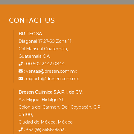
CONTACT US
BRITEC SA
Diagonal 17,27-50 Zona 11,
Col.Mariscal Guatemala,
Guatemala C.A.
: 00 502 2442 0844,
: ventas@dresen.com.mx
: exporta@dresen.com.mx
Dresen Química S.A.P.I. de C.V.
Av. Miguel Hidalgo 71,
Colonia del Carmen, Del. Coyoacán, C.P.
04100,
Ciudad de México, México
: +52 (55) 5688-8543,