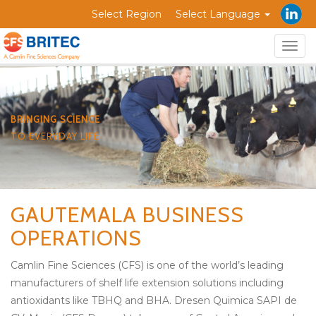
Select Region
Select Language
Togg
navig
BRINGING SCIENCE
TO EVERYDAY LIFE
GAUTEMALA BUSINESS
OPERATIONS
Camlin Fine Sciences (CFS) is one of the world’s leading
manufacturers of shelf life extension solutions including
antioxidants like TBHQ and BHA. Dresen Quimica SAPI de