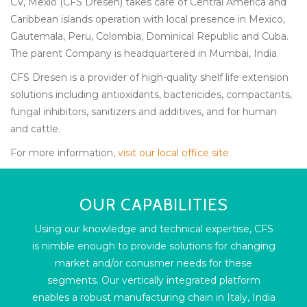
CV, Mexio (CFS Dresen) takes care of Central America and
Caribbean islands operation with local presence in Mexico,
Gautemala, Peru, Colombia, Dominical Republic and Cuba.
The parent Company is headquartered in Mumbai, India.
CFS Dresen is a provider of high-quality shelf life extension
solutions including antioxidants, bactericides, compactants,
fungal inhibitors, sanitizers and additives, and for human
and cattle.
For more information,
visit our local office site
OUR CAPABILITIES
Using our knowledge and technical expertise, CFS
is nimble enough to provide solutions for changing
market and/or conusmer needs for these
segments. Our vertically integrated platform
enables a robust manufacturing chain in Italy, India