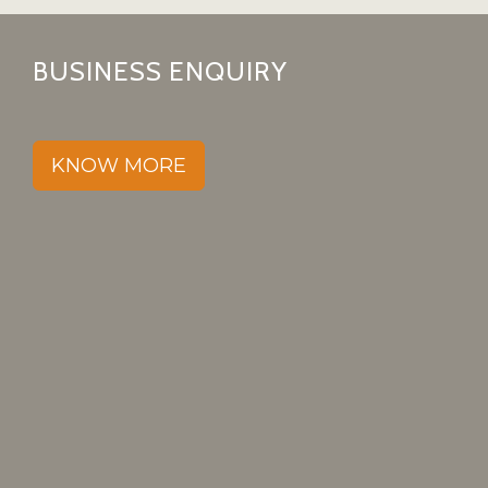
BUSINESS ENQUIRY
KNOW MORE