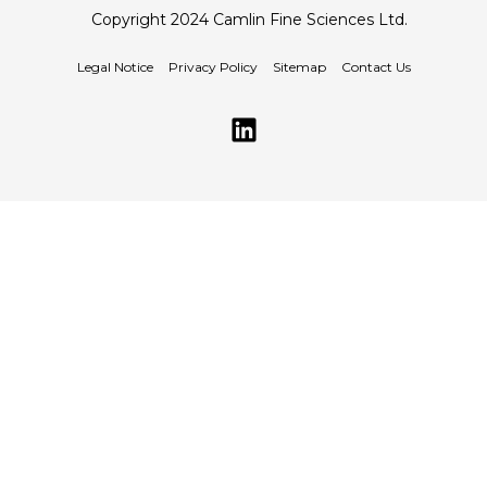
Copyright 2024 Camlin Fine Sciences Ltd.
Legal Notice
Privacy Policy
Sitemap
Contact Us