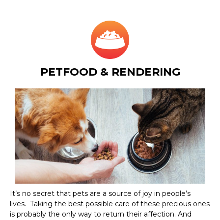
PETFOOD & RENDERING
It’s no secret that pets are a source of joy in people’s
lives. Taking the best possible care of these precious ones
is probably the only way to return their affection. And