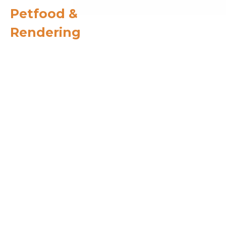
Petfood &
Rendering