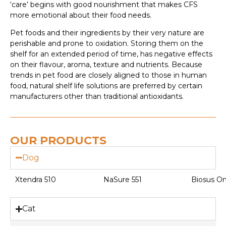
‘care’ begins with good nourishment that makes CFS
more emotional about their food needs.
Pet foods and their ingredients by their very nature are
perishable and prone to oxidation. Storing them on the
shelf for an extended period of time, has negative effects
on their flavour, aroma, texture and nutrients. Because
trends in pet food are closely aligned to those in human
food, natural shelf life solutions are preferred by certain
manufacturers other than traditional antioxidants.
OUR PRODUCTS
Dog
Xtendra 510
NaSure 551
Biosus O
Cat