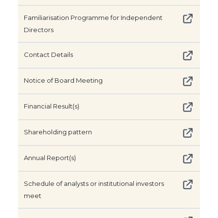
Familiarisation Programme for Independent
Directors
Contact Details
Notice of Board Meeting
Financial Result(s)
Shareholding pattern
Annual Report(s)
Schedule of analysts or institutional investors
meet