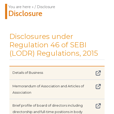
You are here » / Disclosure
Disclosure
Disclosures under
Regulation 46 of SEBI
(LODR) Regulations, 2015
Details of Business
Memorandum of Association and Articles of
Association
Brief profile of board of directors including
directorship and full-time positions in body