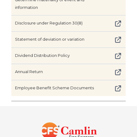
information
Disclosure under Regulation 30(8)
Statement of deviation or variation
Dividend Distribution Policy
Annual Return
Employee Benefit Scheme Documents