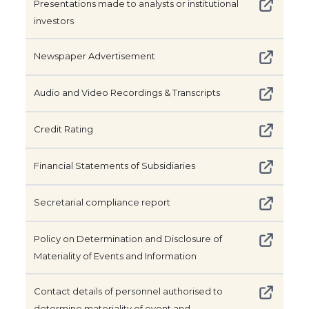
Presentations made to analysts or institutional
investors
Newspaper Advertisement
Audio and Video Recordings & Transcripts
Credit Rating
Financial Statements of Subsidiaries
Secretarial compliance report
Policy on Determination and Disclosure of
Materiality of Events and Information
Contact details of personnel authorised to
determine materiality of event and