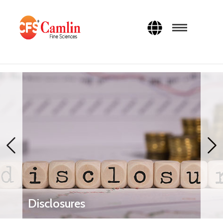
Disclosures