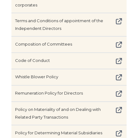
corporates
Terms and Conditions of appointment of the
Independent Directors
Composition of Committees
Code of Conduct
Whistle Blower Policy
Remuneration Policy for Directors
Policy on Materiality of and on Dealing with
Related Party Transactions
Policy for Determining Material Subsidiaries