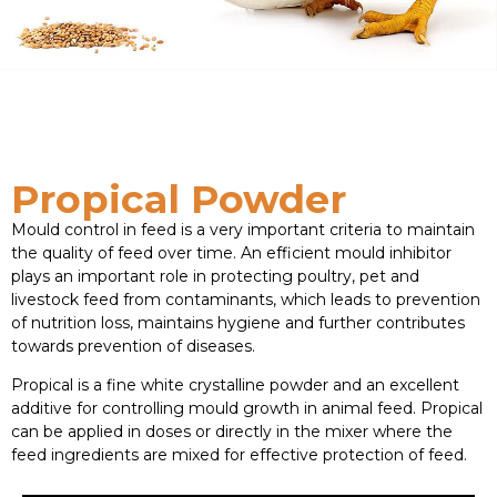
Propical Powder
Mould control in feed is a very important criteria to maintain
the quality of feed over time. An efficient mould inhibitor
plays an important role in protecting poultry, pet and
livestock feed from contaminants, which leads to prevention
of nutrition loss, maintains hygiene and further contributes
towards prevention of diseases.
Propical is a fine white crystalline powder and an excellent
additive for controlling mould growth in animal feed. Propical
can be applied in doses or directly in the mixer where the
feed ingredients are mixed for effective protection of feed.