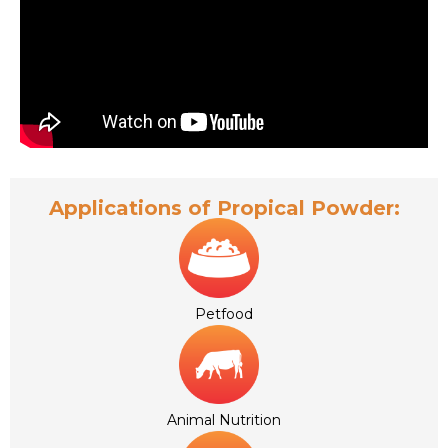
Applications of Propical Powder:
Petfood
Animal Nutrition