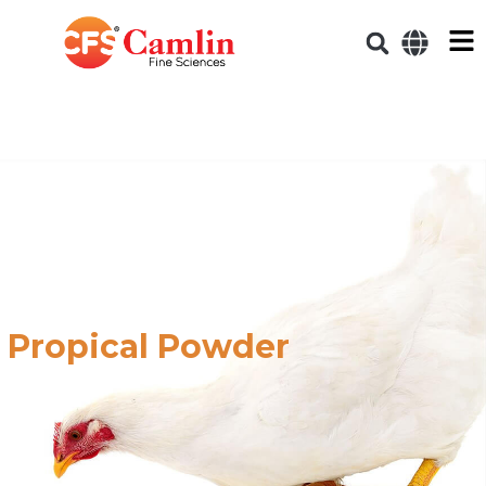
Propical Powder