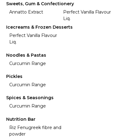
Sweets, Gum & Confectionery
Annatto Extract
Perfect Vanilla Flavour
Liq.
Icecreams & Frozen Desserts
Perfect Vanilla Flavour
Liq.
Noodles & Pastas
Curcumin Range
Pickles
Curcumin Range
Spices & Seasonings
Curcumin Range
Nutrition Bar
Riz Fenugreek fibre and
powder