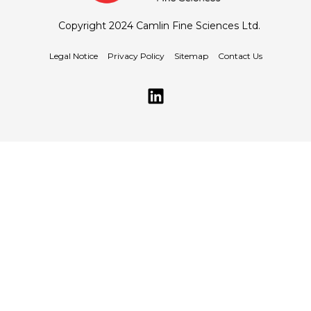
Copyright 2024 Camlin Fine Sciences Ltd.
Legal Notice
Privacy Policy
Sitemap
Contact Us