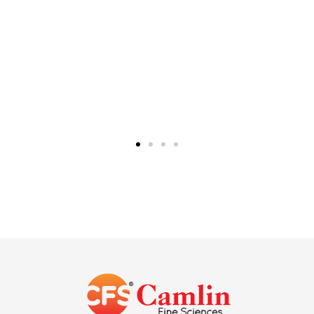
+91
22
2832
4404
Singapore