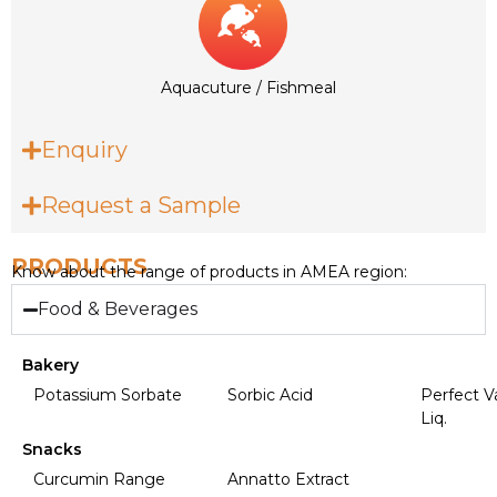
Aquacuture / Fishmeal
Enquiry
Request a Sample
PRODUCTS
Know about the range of products in AMEA region:
Food & Beverages
Bakery
Potassium Sorbate
Sorbic Acid
Perfect Va
Liq.
Snacks
Curcumin Range
Annatto Extract