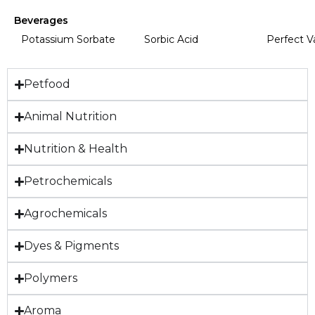
Beverages
Potassium Sorbate
Sorbic Acid
Perfect V
Petfood
Animal Nutrition
Nutrition & Health
Petrochemicals
Agrochemicals
Dyes & Pigments
Polymers
Aroma