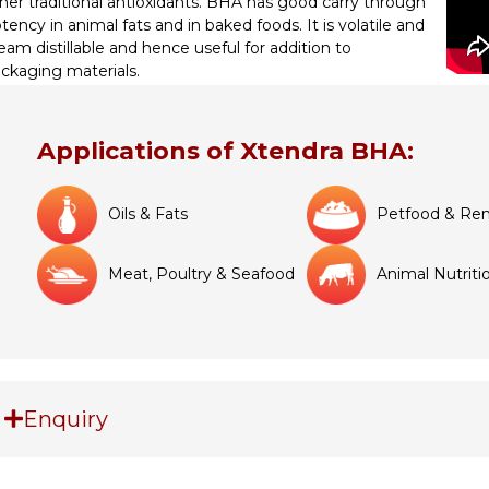
her traditional antioxidants. BHA has good carry through
tency in animal fats and in baked foods. It is volatile and
eam distillable and hence useful for addition to
ckaging materials.
Applications of Xtendra BHA:
Oils & Fats
Petfood & Ren
Meat, Poultry & Seafood
Animal Nutriti
Enquiry