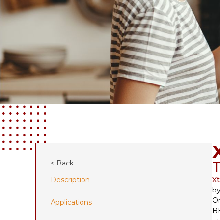
T
< Back
Description
X
by
On
Applications
BH