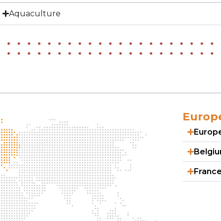
Aquaculture
Europ
Europ
Belgi
Franc