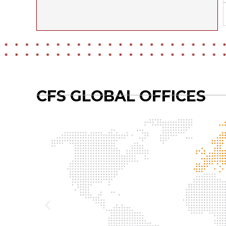
CFS GLOBAL OFFICES