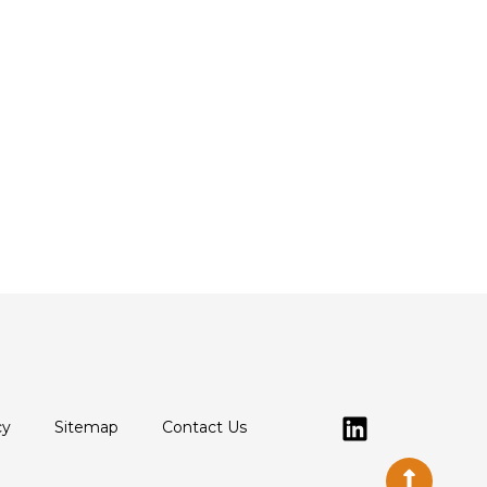
cy
Sitemap
Contact Us