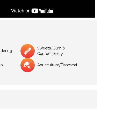
Sweets, Gum &
dering
Confectionery
on
Aquaculture/Fishmeal