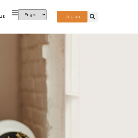
Us
Region