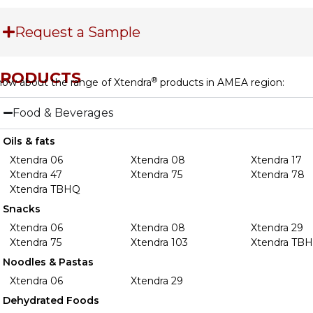
Request a Sample
PRODUCTS
®
ow about the range of Xtendra
products in AMEA region:
Food & Beverages
Oils & fats
Xtendra 06
Xtendra 08
Xtendra 17
Xtendra 47
Xtendra 75
Xtendra 78
Xtendra TBHQ
Snacks
Xtendra 06
Xtendra 08
Xtendra 29
Xtendra 75
Xtendra 103
Xtendra TB
Noodles & Pastas
Xtendra 06
Xtendra 29
Dehydrated Foods