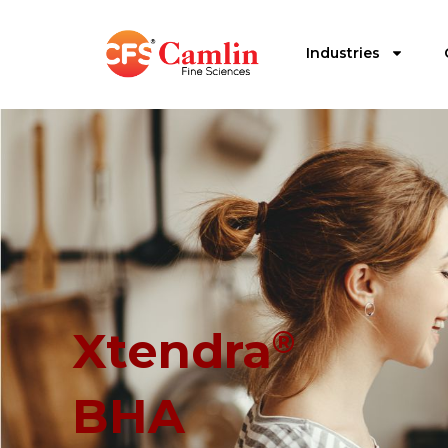
Industries
Xtendra
®
BHA