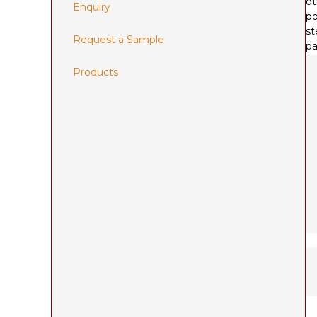
ot
Enquiry
po
st
Request a Sample
pa
Products