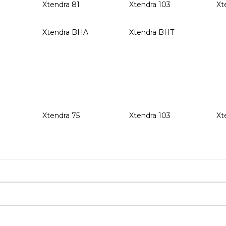
Xtendra 81
Xtendra 103
Xt
Xtendra BHA
Xtendra BHT
Xtendra 75
Xtendra 103
Xt