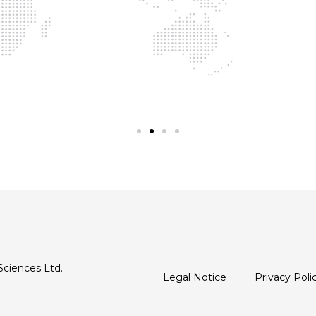
Sciences Ltd.
Legal Notice
Privacy Poli