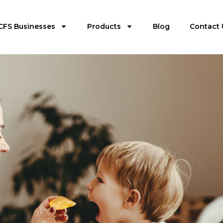
CFS Businesses
Products
Blog
Contact 