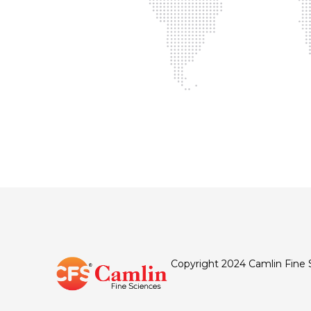
Copyright 2024 Camlin Fine 