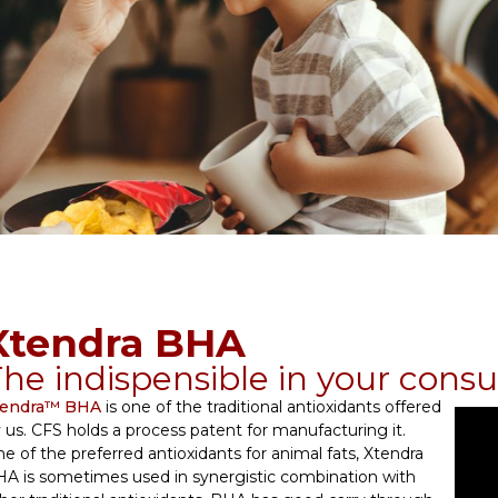
Xtendra BHA
he indispensible in your cons
tendra™ BHA
is one of the traditional antioxidants offered
 us. CFS holds a process patent for manufacturing it.
e of the preferred antioxidants for animal fats, Xtendra
A is sometimes used in synergistic combination with