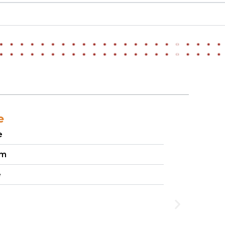
e
e
um
e