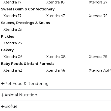
Xtendra 17
Xtendra 18
Xtendra 27
Sweets,Gum & Confectionery
Xtendra 17
Xtendra 47
Xtendra 75
Sauces, Dressings & Soups
Xtendra 23
Pickles
Xtendra 23
Bakery
Xtendra 06
Xtendra 08
Xtendra 25
Baby Foods & Infant Formula
Xtendra 42
Xtendra 46
Xtendra ASP
Pet Food & Rendering
Animal Nutrition
Biofuel