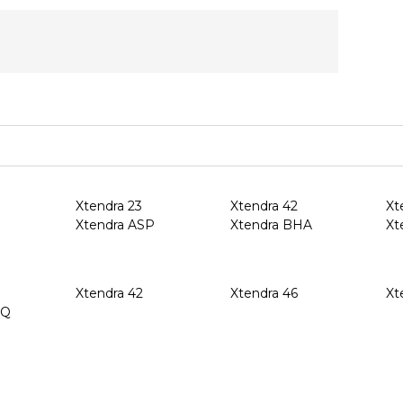
Xtendra 23
Xtendra 42
Xt
Xtendra ASP
Xtendra BHA
Xt
Xtendra 42
Xtendra 46
Xt
HQ