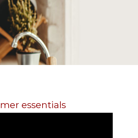
umer essentials