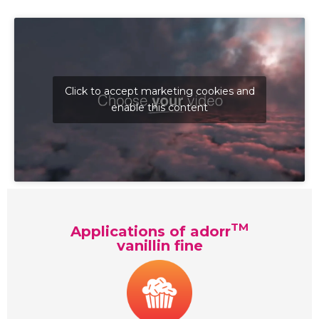
Click to accept marketing cookies and
enable this content
TM
Applications of adorr
vanillin fine