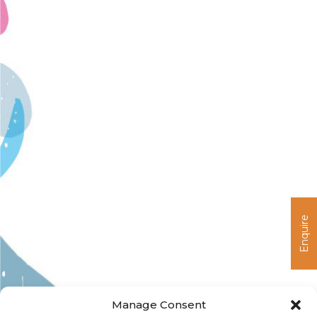
I
C
L
Enquire
Manage Consent