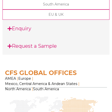
South America
EU & UK
Enquiry
Request a Sample
CFS GLOBAL OFFICES
AMEA
|
Europe
|
Mexico, Central America & Andean States
|
North America
|
South America