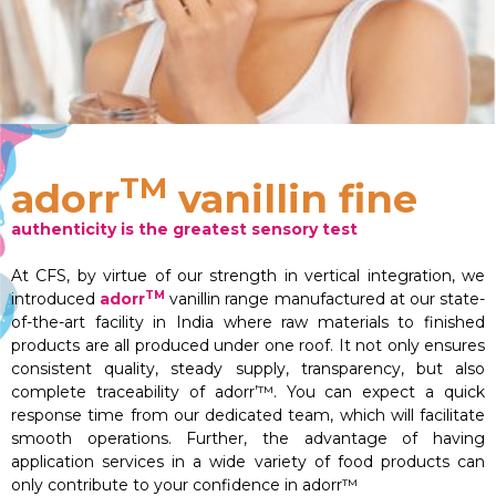
TM
adorr
vanillin fine
authenticity is the greatest sensory test
At CFS, by virtue of our strength in vertical integration, we
TM
introduced
adorr
vanillin range manufactured at our state-
of-the-art facility in India where raw materials to finished
products are all produced under one roof. It not only ensures
consistent quality, steady supply, transparency, but also
complete traceability of adorr’™. You can expect a quick
response time from our dedicated team, which will facilitate
smooth operations. Further, the advantage of having
application services in a wide variety of food products can
only contribute to your confidence in adorr™