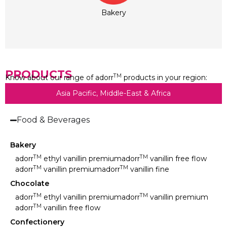
Bakery
PRODUCTS
TM
Know about our range of adorr
products in your region:
Asia Pacific, Middle-East & Africa
Food & Beverages
Bakery
TM
TM
adorr
ethyl vanillin premium
adorr
vanillin free flow
TM
TM
adorr
vanillin premium
adorr
vanillin fine
Chocolate
TM
TM
adorr
ethyl vanillin premium
adorr
vanillin premium
TM
adorr
vanillin free flow
Confectionery