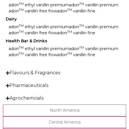
TM
TM
adorr
ethyl vanillin premium
adorr
vanillin premium
TM
TM
adorr
vanillin free flow
adorr
vanillin fine
Dairy
TM
TM
adorr
ethyl vanillin premium
adorr
vanillin premium
TM
TM
adorr
vanillin free flow
adorr
vanillin fine
Health Bar & Drinks
TM
TM
adorr
ethyl vanillin premium
adorr
vanillin premium
TM
TM
adorr
vanillin free flow
adorr
vanillin fine
Flavours & Fragrances
Pharmaceuticals
Agrochemcials
North America
Central America