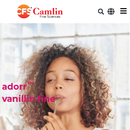
TM
adorr
vanillin fine