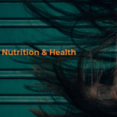
Nutrition & Health