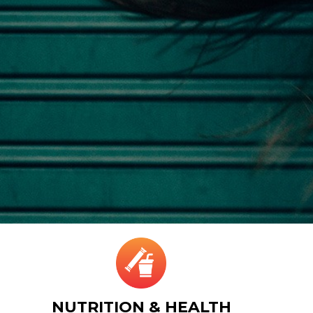
NUTRITION & HEALTH