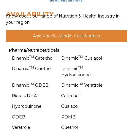
AVAILABILITY
Know about our range of Nutrition & Health Industry in
your region:
Asia Pacific, Middle-East & Africa
Pharma/Nutraceuticals
TM
TM
Dinamic
Catechol
Dinamic
Guaiacol
TM
TM
Dinamic
Guethol
Dinamic
Hydroquinone
TM
TM
Dinamic
ODEB
Dinamic
Veratrole
Biosus DHA
Catechol
Hydroquinone
Guaiacol
ODEB
PDMB
Veratrole
Guethol