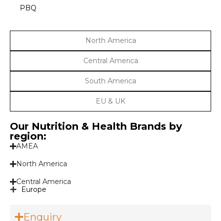
PBQ
North America
Central America
South America
EU & UK
Our Nutrition & Health Brands by
region:
AMEA
North America
Central America
Europe
Enquiry