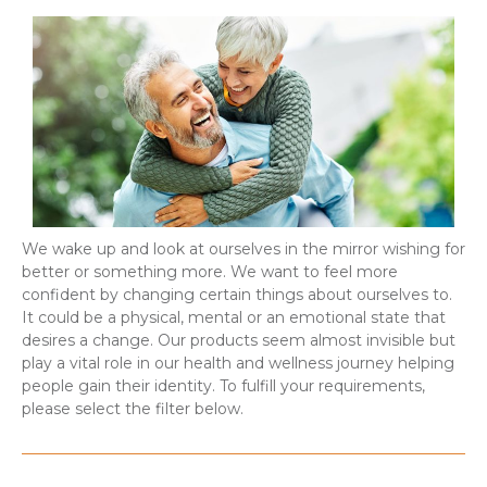
We wake up and look at ourselves in the mirror wishing for
better or something more. We want to feel more
confident by changing certain things about ourselves to.
It could be a physical, mental or an emotional state that
desires a change. Our products seem almost invisible but
play a vital role in our health and wellness journey helping
people gain their identity. To fulfill your requirements,
please select the filter below.