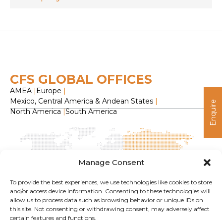
CFS GLOBAL OFFICES
AMEA
|
Europe
|
Mexico, Central America & Andean States
|
Enquire
North America
|
South America
Manage Consent
To provide the best experiences, we use technologies like cookies to store
and/or access device information. Consenting to these technologies will
allow us to process data such as browsing behavior or unique IDs on
H
this site. Not consenting or withdrawing consent, may adversely affect
O
certain features and functions.