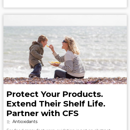
Protect Your Products.
Extend Their Shelf Life.
Partner with CFS
Antioxidants