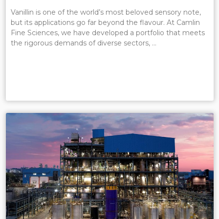
Vanillin is one of the world’s most beloved sensory note,
but its applications go far beyond the flavour. At Camlin
Fine Sciences, we have developed a portfolio that meets
the rigorous demands of diverse sectors, …