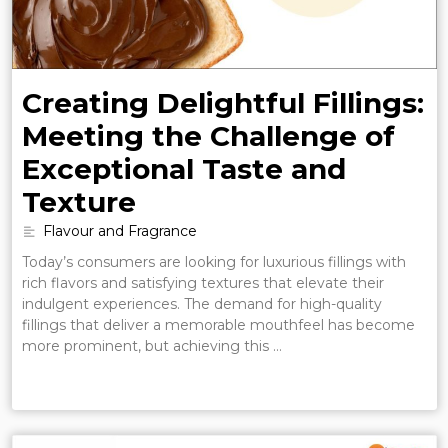
Creating Delightful Fillings:
Meeting the Challenge of
Exceptional Taste and
Texture
Flavour and Fragrance
Today’s consumers are looking for luxurious fillings with
rich flavors and satisfying textures that elevate their
indulgent experiences. The demand for high-quality
fillings that deliver a memorable mouthfeel has become
more prominent, but achieving this …