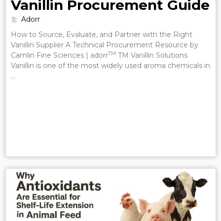
Vanillin Procurement Guide
Adorr
How to Source, Evaluate, and Partner with the Right
Vanillin Supplier A Technical Procurement Resource by
TM
Camlin Fine Sciences | adorr
TM Vanillin Solutions
Vanillin is one of the most widely used aroma chemicals in
…