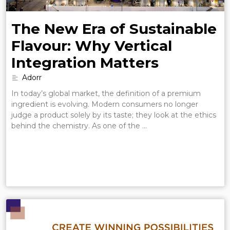
The New Era of Sustainable
Flavour: Why Vertical
Integration Matters
Adorr
In today’s global market, the definition of a premium
ingredient is evolving. Modern consumers no longer
judge a product solely by its taste; they look at the ethics
behind the chemistry. As one of the …