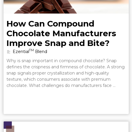
How Can Compound
Chocolate Manufacturers
Improve Snap and Bite?
TM
Ezential
Blend
Why is snap important in compound chocolate? Snap
defines the crispness and firmness of chocolate. A strong
snap signals proper crystallization and high-quality
texture, which consumers associate with premium
chocolate. What challenges do manufacturers face …