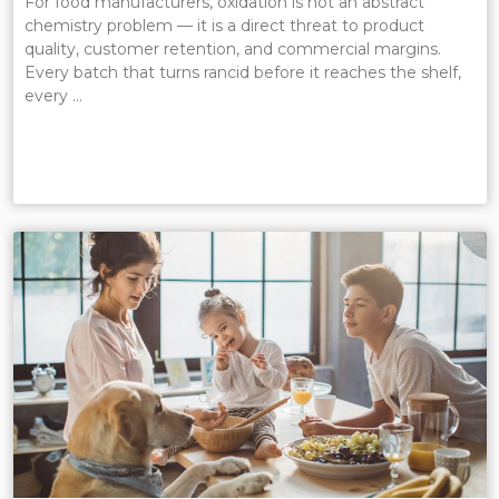
For food manufacturers, oxidation is not an abstract
chemistry problem — it is a direct threat to product
quality, customer retention, and commercial margins.
Every batch that turns rancid before it reaches the shelf,
every …