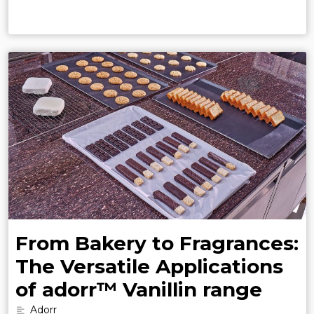
From Bakery to Fragrances:
The Versatile Applications
of adorr™ Vanillin range
Adorr