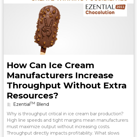
How Can Ice Cream
Manufacturers Increase
Throughput Without Extra
Resources?
TM
Ezential
Blend
Why is throughput critical in ice cream bar production?
High line speeds and tight margins mean manufacturers
must maximize output without increasing costs.
Throughput directly impacts profitability. What slows