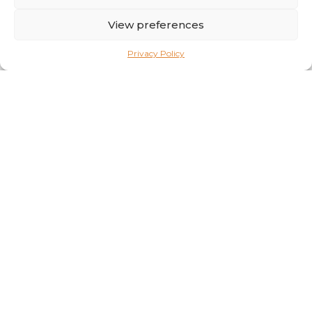
essential vitamin and mineral premixes. Antioxidants play
a crucial role in preserving the quality of …
View preferences
Privacy Policy
Vanilla’s Secret: From