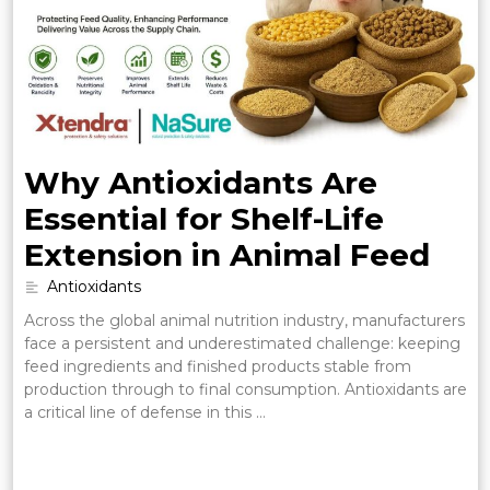
Why Antioxidants Are
Essential for Shelf-Life
Extension in Animal Feed
Antioxidants
Across the global animal nutrition industry, manufacturers
face a persistent and underestimated challenge: keeping
feed ingredients and finished products stable from
production through to final consumption. Antioxidants are
a critical line of defense in this …