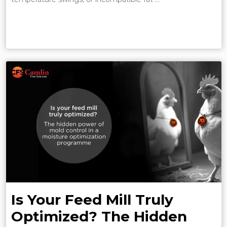
Is Your Feed Mill Truly
Optimized? The Hidden