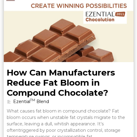
How Can Manufacturers
Reduce Fat Bloom in
Compound Chocolate?
TM
Ezential
Blend
What causes fat bloom in compound chocolate? Fat
bloom occurs when unstable fat crystals migrate to the
surface, leaving a dull, whitish appearance. It’s
oftentriggered by poor crystallization control, storage
temperature swings, or incompatible fat …