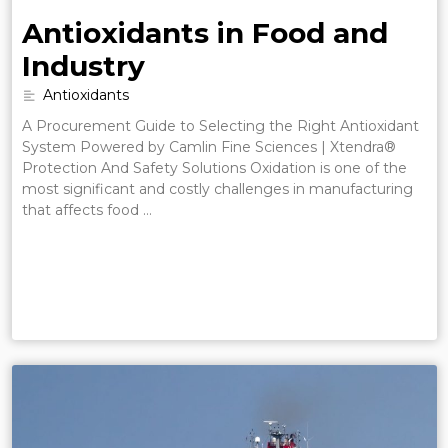
Antioxidants in Food and
Industry
Antioxidants
A Procurement Guide to Selecting the Right Antioxidant
System Powered by Camlin Fine Sciences | Xtendra®
Protection And Safety Solutions Oxidation is one of the
most significant and costly challenges in manufacturing
that affects food …