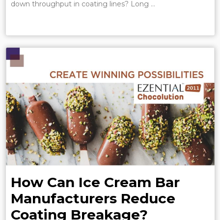
down throughput in coating lines? Long …
How Can Ice Cream Bar
Manufacturers Reduce
Coating Breakage?