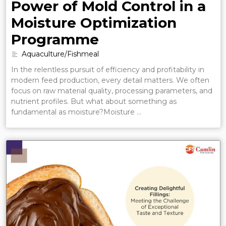
Power of Mold Control in a
Moisture Optimization
Programme
Aquaculture/Fishmeal
In the relentless pursuit of efficiency and profitability in
modern feed production, every detail matters. We often
focus on raw material quality, processing parameters, and
nutrient profiles. But what about something as
fundamental as moisture?Moisture …