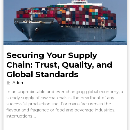
Securing Your Supply
Chain: Trust, Quality, and
Global Standards
Adorr
In an unpredictable and ever changing global economy, a
steady supply of raw materials is the heartbeat of any
successful production line. For manufacturers in the
flavour and fragrance or food and beverage industries,
interruptions …