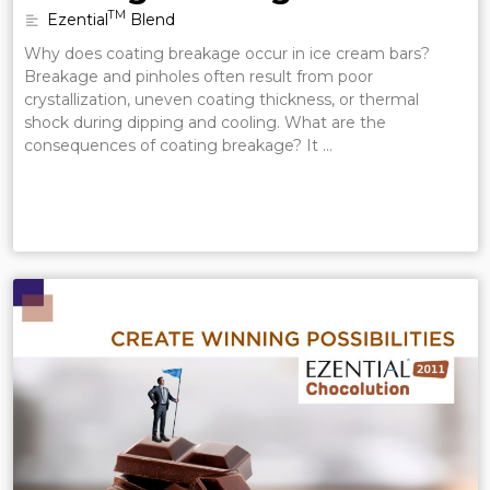
TM
Ezential
Blend
Why does coating breakage occur in ice cream bars?
Breakage and pinholes often result from poor
crystallization, uneven coating thickness, or thermal
shock during dipping and cooling. What are the
consequences of coating breakage? It …