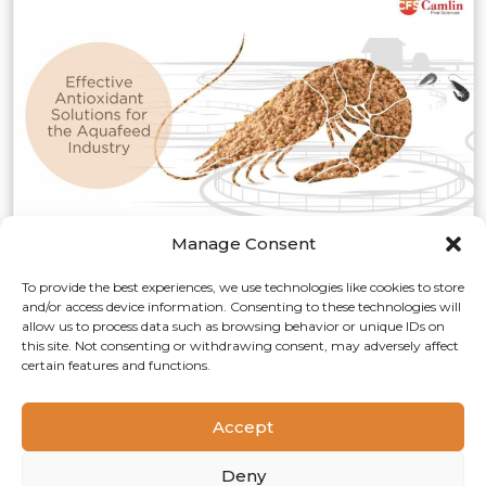
Manage Consent
Effective Antioxidant
To provide the best experiences, we use technologies like cookies to store
and/or access device information. Consenting to these technologies will
Solutions for the Aquafeed
allow us to process data such as browsing behavior or unique IDs on
Industry
this site. Not consenting or withdrawing consent, may adversely affect
certain features and functions.
Aquaculture/Fishmeal
Aquafeed production involves various ingredients,
Accept
including fish meal, vegetable and animal protein meals,
fish and vegetable oils, carbohydrate-based binders, and
Deny