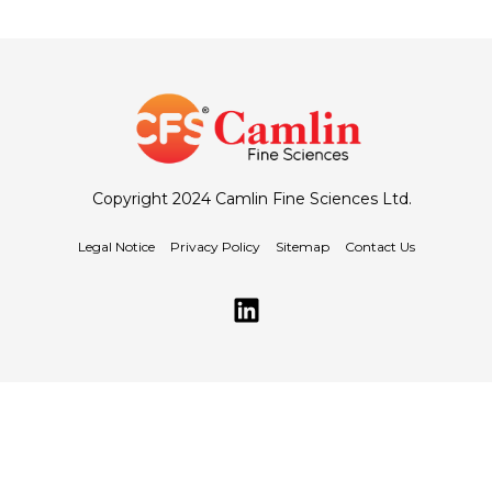
Copyright 2024 Camlin Fine Sciences Ltd.
Legal Notice
Privacy Policy
Sitemap
Contact Us