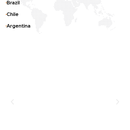
Brazil
Chile
Argentina