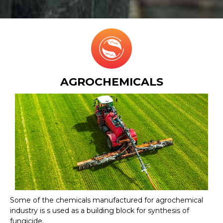
AGROCHEMICALS
Some of the chemicals manufactured for agrochemical
industry is s used as a building block for synthesis of
fungicide.