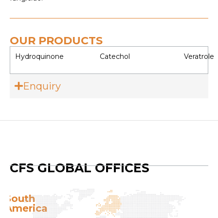
OUR PRODUCTS
Hydroquinone
Catechol
Veratrole
Enquiry
CFS GLOBAL OFFICES
South
E
America