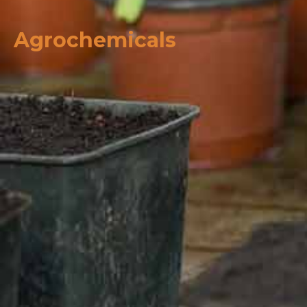
Agrochemicals