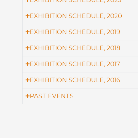
EXHIBITION SCHEDULE, 2020
EXHIBITION SCHEDULE, 2019
EXHIBITION SCHEDULE, 2018
EXHIBITION SCHEDULE, 2017
EXHIBITION SCHEDULE, 2016
PAST EVENTS