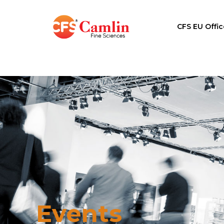
CFS EU Offic
Events