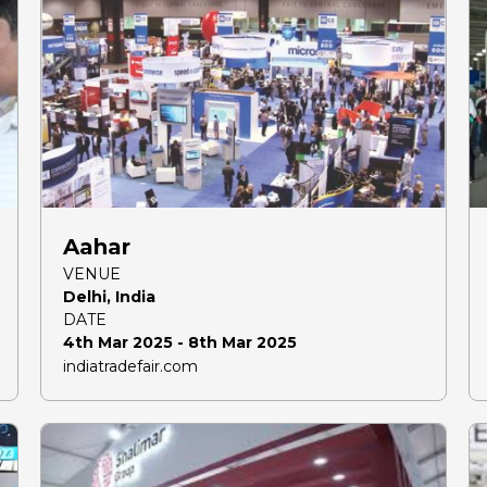
Aahar
VENUE
Delhi, India
DATE
4th Mar 2025 - 8th Mar 2025
indiatradefair.com