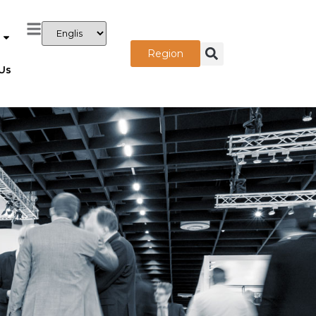
Region
Us