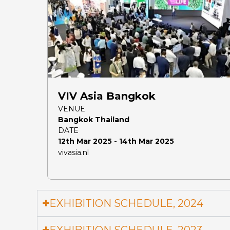
VIV Asia Bangkok
VENUE
Bangkok Thailand
DATE
12th Mar 2025 - 14th Mar 2025
vivasia.nl
EXHIBITION SCHEDULE, 2024
EXHIBITION SCHEDULE, 2023