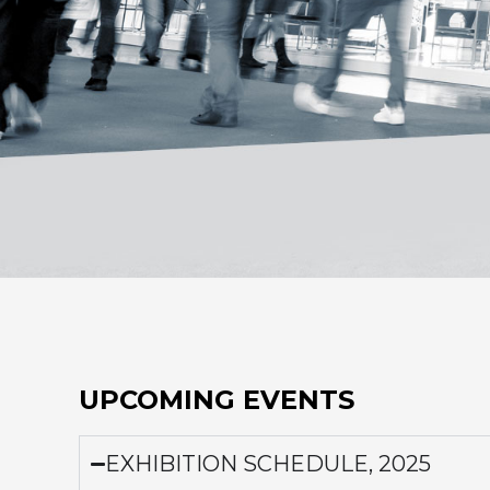
UPCOMING EVENTS
EXHIBITION SCHEDULE, 2025