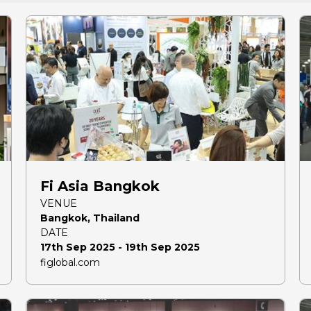
Fi Asia Bangkok
VENUE
Bangkok, Thailand
DATE
17th Sep 2025 - 19th Sep 2025
figlobal.com