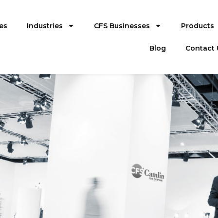
es
Industries
CFS Businesses
Products
Blog
Contact 