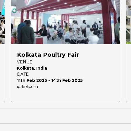
Kolkata Poultry Fair
VENUE
Kolkata, India
DATE
11th Feb 2025 - 14th Feb 2025
ipfkol.com