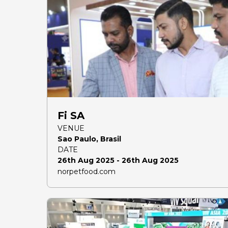
Fi SA
VENUE
Sao Paulo, Brasil
DATE
26th Aug 2025 - 26th Aug 2025
norpetfood.com