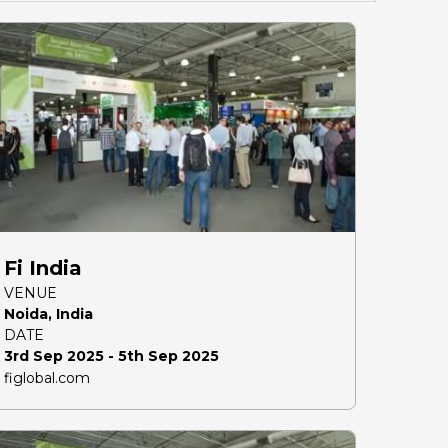
Fi India
VENUE
Noida, India
DATE
3rd Sep 2025 - 5th Sep 2025
figlobal.com