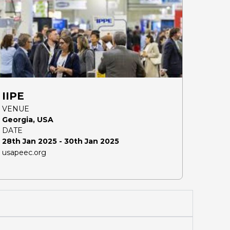
IIPE
VENUE
Georgia, USA
DATE
28th Jan 2025 - 30th Jan 2025
usapeec.org