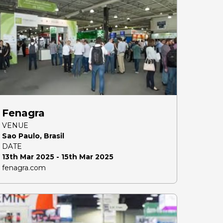
Fenagra
VENUE
Sao Paulo, Brasil
DATE
13th Mar 2025 - 15th Mar 2025
fenagra.com