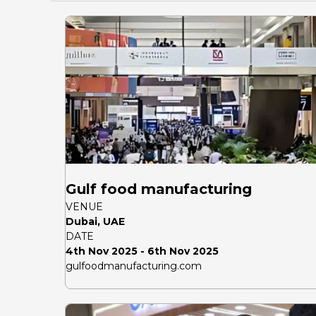
Gulf food manufacturing
VENUE
Dubai, UAE
DATE
4th Nov 2025 - 6th Nov 2025
gulfoodmanufacturing.com