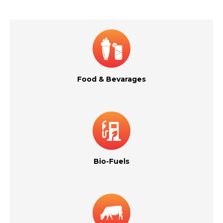
Food & Bevarages
Bio-Fuels