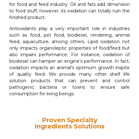
for food and feed industry. Oil and fats add dimension
to food stuff, however, its oxidation can totally ruin the
finished product.
Antioxidants play a very important role in industries
such as food, pet food, biodiesel, rendering, animal
feed, aquaculture, among others. Lipid oxidation not
only impacts organoleptic properties of food/feed but
also impairs performance. For instance, oxidation of
biodiesel can hamper an engine’s performance. In fact,
oxidation impacts an animal’s optimum growth inspite
of quality feed. We provide many other shelf life
solution products that can prevent and control
pathogenic bacteria or toxins to ensure safe
consumption for living beings.
Proven Specialty
Ingredients Solutions