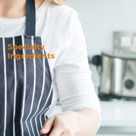
Specialty
Ingredients