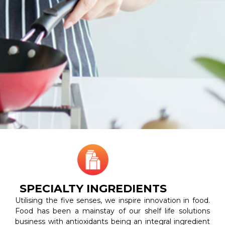
SPECIALTY INGREDIENTS
Utilising the five senses, we inspire innovation in food.
Food has been a mainstay of our shelf life solutions
business with antioxidants being an integral ingredient