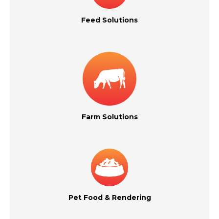
Feed Solutions
Farm Solutions
Pet Food & Rendering