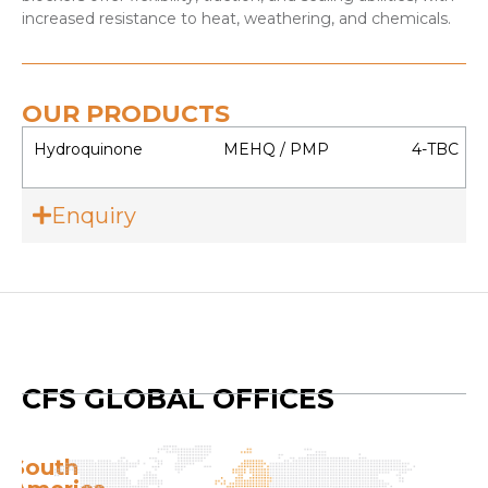
increased resistance to heat, weathering, and chemicals.
OUR PRODUCTS
Hydroquinone
MEHQ / PMP
4-TBC
Enquiry
CFS GLOBAL OFFICES
Europe