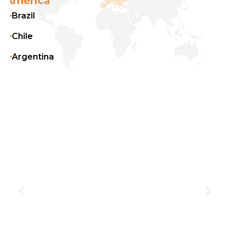
Europe
Belgium
France