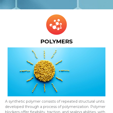
POLYMERS
A synthetic polymer consists of repeated structural units
developed through a process of polymerization. Polymer
blockers offer flexibility, traction, and sealing abilities, with