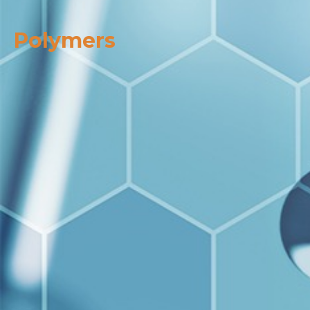
Polymers