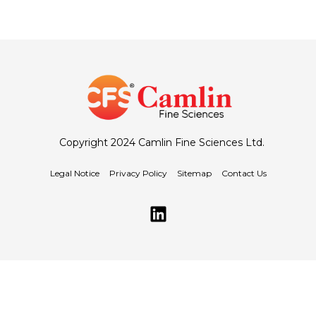
Copyright 2024 Camlin Fine Sciences Ltd.
Legal Notice
Privacy Policy
Sitemap
Contact Us