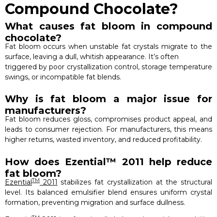
Compound Chocolate?
What causes fat bloom in compound
chocolate?
Fat bloom occurs when unstable fat crystals migrate to the
surface, leaving a dull, whitish appearance. It’s often
triggered by poor crystallization control, storage temperature
swings, or incompatible fat blends.
Why is fat bloom a major issue for
manufacturers?
Fat bloom reduces gloss, compromises product appeal, and
leads to consumer rejection. For manufacturers, this means
higher returns, wasted inventory, and reduced profitability.
How does Ezential™ 2011 help reduce
fat bloom?
TM
Ezential
2011
stabilizes fat crystallization at the structural
level. Its balanced emulsifier blend ensures uniform crystal
formation, preventing migration and surface dullness.