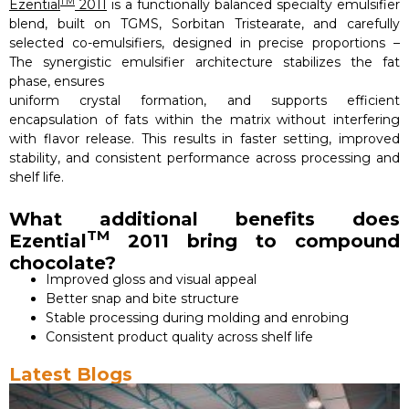
TM
Ezential
2011
is a functionally balanced specialty emulsifier
blend, built on TGMS, Sorbitan Tristearate, and carefully
selected co-emulsifiers, designed in precise proportions –
The synergistic emulsifier architecture stabilizes the fat
phase, ensures
uniform crystal formation, and supports efficient
encapsulation of fats within the matrix without interfering
with flavor release. This results in faster setting, improved
stability, and consistent performance across processing and
shelf life.
What additional benefits does
TM
Ezential
2011 bring to compound
chocolate?
Improved gloss and visual appeal
Better snap and bite structure
Stable processing during molding and enrobing
Consistent product quality across shelf life
Latest Blogs