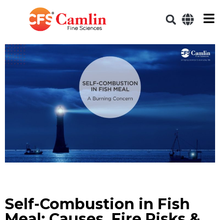
Self-Combustion in Fish
Meal: Causes, Fire Risks &