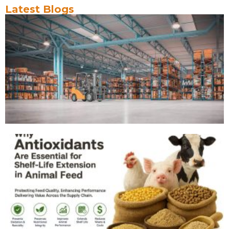
Latest Blogs