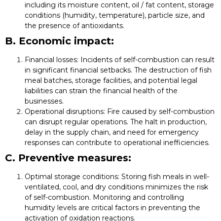
including its moisture content, oil / fat content, storage
conditions (humidity, temperature), particle size, and
the presence of antioxidants.
B. Economic impact:
Financial losses:
Incidents of self-combustion can result
in significant financial setbacks. The destruction of fish
meal batches, storage facilities, and potential legal
liabilities can strain the financial health of the
businesses.
Operational disruptions:
Fire caused by self-combustion
can disrupt regular operations. The halt in production,
delay in the supply chain, and need for emergency
responses can contribute to operational inefficiencies.
C. Preventive measures:
Optimal storage conditions:
Storing fish meals in well-
ventilated, cool, and dry conditions minimizes the risk
of self-combustion. Monitoring and controlling
humidity levels are critical factors in preventing the
activation of oxidation reactions.