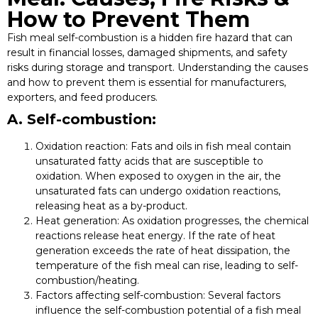
How to Prevent Them
Fish meal self-combustion is a hidden fire hazard that can
result in financial losses, damaged shipments, and safety
risks during storage and transport. Understanding the causes
and how to prevent them is essential for manufacturers,
exporters, and feed producers.
A. Self-combustion:
Oxidation reaction:
Fats and oils in fish meal contain
unsaturated fatty acids that are susceptible to
oxidation. When exposed to oxygen in the air, the
unsaturated fats can undergo oxidation reactions,
releasing heat as a by-product.
Heat generation:
As oxidation progresses, the chemical
reactions release heat energy. If the rate of heat
generation exceeds the rate of heat dissipation, the
temperature of the fish meal can rise, leading to self-
combustion/heating.
Factors affecting self-combustion:
Several factors
influence the self-combustion potential of a fish meal