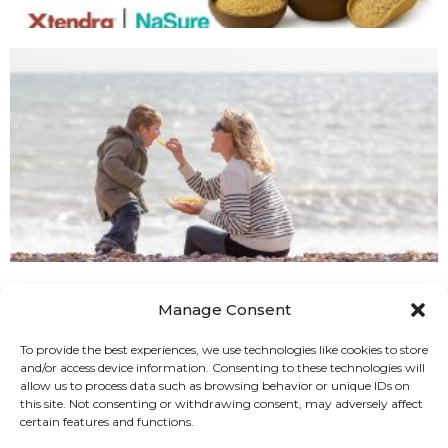
Manage Consent
To provide the best experiences, we use technologies like cookies to store
and/or access device information. Consenting to these technologies will
allow us to process data such as browsing behavior or unique IDs on
this site. Not consenting or withdrawing consent, may adversely affect
certain features and functions.