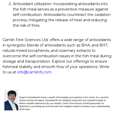
Antioxidant utilization:
Incorporating antioxidants into
the fish meal serves as a preventive measure against
self-combustion. Antioxidants counteract the oxidation
process, mitigating the release of heat and reducing
the risk of fires.
Camlin Fine Sciences Ltd. offers a wide range of antioxidants
in synergistic blends of antioxidants such as BHA, and BHT,
natural mixed tocopherols, and rosemary extracts to
overcome the self-combustion issues in the fish meal during
storage and transportation. Explore our offerings to ensure
fishmeal stability and smooth flow of your operations. Write
to us at
info@camlinfs.com