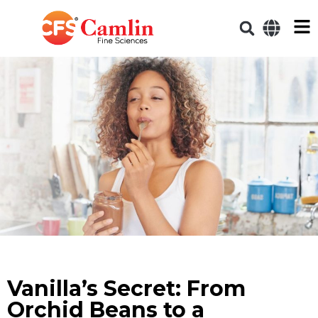
Vanilla’s Secret: From
Orchid Beans to a