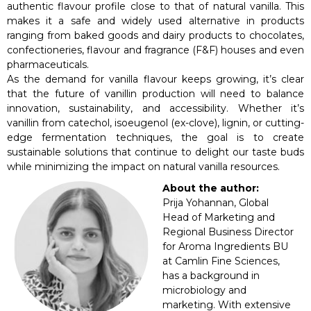
authentic flavour profile close to that of natural vanilla. This
makes it a safe and widely used alternative in products
ranging from baked goods and dairy products to chocolates,
confectioneries, flavour and fragrance (F&F) houses and even
pharmaceuticals.
As the demand for vanilla flavour keeps growing, it’s clear
that the future of vanillin production will need to balance
innovation, sustainability, and accessibility. Whether it’s
vanillin from catechol, isoeugenol (ex-clove), lignin, or cutting-
edge fermentation techniques, the goal is to create
sustainable solutions that continue to delight our taste buds
while minimizing the impact on natural vanilla resources.
About the author:
Prija Yohannan, Global
Head of Marketing and
Regional Business Director
for Aroma Ingredients BU
at Camlin Fine Sciences,
has a background in
microbiology and
marketing. With extensive