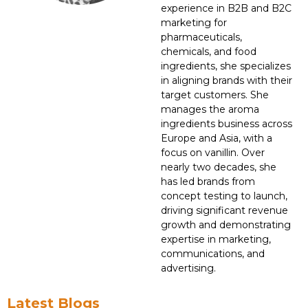
experience in B2B and B2C
marketing for
pharmaceuticals,
chemicals, and food
ingredients, she specializes
in aligning brands with their
target customers. She
manages the aroma
ingredients business across
Europe and Asia, with a
focus on vanillin. Over
nearly two decades, she
has led brands from
concept testing to launch,
driving significant revenue
growth and demonstrating
expertise in marketing,
communications, and
advertising.
Latest Blogs