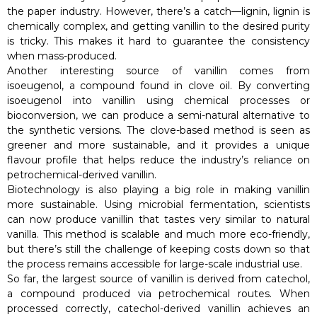
the paper industry. However, there’s a catch—lignin, lignin is
chemically complex, and getting vanillin to the desired purity
is tricky. This makes it hard to guarantee the consistency
when mass-produced.
Another interesting source of vanillin comes from
isoeugenol, a compound found in clove oil. By converting
isoeugenol into vanillin using chemical processes or
bioconversion, we can produce a semi-natural alternative to
the synthetic versions. The clove-based method is seen as
greener and more sustainable, and it provides a unique
flavour profile that helps reduce the industry’s reliance on
petrochemical-derived vanillin.
Biotechnology is also playing a big role in making vanillin
more sustainable. Using microbial fermentation, scientists
can now produce vanillin that tastes very similar to natural
vanilla. This method is scalable and much more eco-friendly,
but there’s still the challenge of keeping costs down so that
the process remains accessible for large-scale industrial use.
So far, the largest source of vanillin is derived from catechol,
a compound produced via petrochemical routes. When
processed correctly, catechol-derived vanillin achieves an