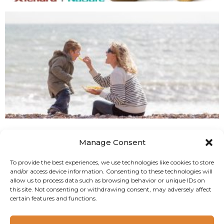
Manage Consent
To provide the best experiences, we use technologies like cookies to store
and/or access device information. Consenting to these technologies will
allow us to process data such as browsing behavior or unique IDs on
this site. Not consenting or withdrawing consent, may adversely affect
certain features and functions.
Copyright 2024 Camlin Fine Sciences Ltd.