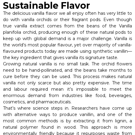
Sustainable Flavor
The delicious vanilla flavor we all enjoy often has very little to
do with vanilla orchids or their fragrant pods. Even though
true vanilla extract comes from the beans of the Vanilla
planifolia orchid, producing enough of these natural pods to
keep up with global demand is a major challenge. Vanilla is
the world’s most popular flavour, yet over majority of vanilla-
flavoured products today are made using synthetic vanillin—
the key ingredient that gives vanilla its signature taste.
Growing natural vanilla is no small task. The orchid flowers
need to be hand-pollinated, and the beans take months to
cure before they can be used. This process makes natural
vanilla not only scarce but also pretty expensive. The time
and labour required mean it’s impossible to meet the
enormous demand from industries like food, beverages,
cosmetics, and pharmaceuticals.
That’s where science steps in. Researchers have come up
with alternative ways to produce vanillin, and one of the
most common methods is by extracting it from lignin, a
natural polymer found in wood. This approach is more
environmentally friendly because it repurposes waste from