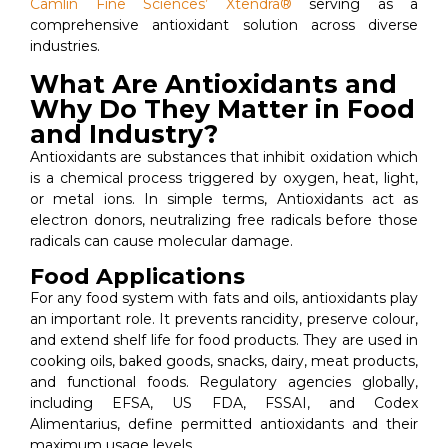
Camlin Fine Sciences’ Xtendra®
serving as a
comprehensive antioxidant solution across diverse
industries.
What Are Antioxidants and
Why Do They Matter in Food
and Industry?
Antioxidants are substances that inhibit oxidation which
is a chemical process triggered by oxygen, heat, light,
or metal ions. In simple terms, Antioxidants act as
electron donors, neutralizing free radicals before those
radicals can cause molecular damage.
Food Applications
For any food system with fats and oils, antioxidants play
an important role. It prevents rancidity, preserve colour,
and extend shelf life for food products. They are used in
cooking oils, baked goods, snacks, dairy, meat products,
and functional foods. Regulatory agencies globally,
including EFSA, US FDA, FSSAI, and Codex
Alimentarius, define permitted antioxidants and their
maximum usage levels.