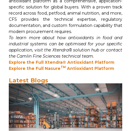
antioxidant platform as a comprehensive, application-
specific solution for global buyers. With a proven track
record across food, petfood, animal nutrition, and more,
CFS provides the technical expertise, regulatory
documentation, and custom formulation capability that
modern procurement requires.
To learn more about how antioxidants in food and
industrial systems can be optimised for your specific
application, visit the Xtendra® solution hub or contact
the Camlin Fine Sciences technical team.
Explore the Full Xtendra® Antioxidant Platform
TM
Explore the Full Nasure
Antioxidant Platform
Latest Blogs
Van
Pr
Gu