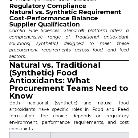
Regulatory Compliance
Natural vs. Synthetic Requirement
Cost-Performance Balance
Supplier Qualification
Camlin Fine Sciences’ Xtendra® platform offers a
comprehensive range of Traditional antioxidant
solutions( synthetic) designed to meet these
procurement requirements across food, and feed
sectors.
Natural vs. Traditional
(Synthetic) Food
Antioxidants: What
Procurement Teams Need to
Know
Both Traditional (synthetic) and natural food
antioxidants have specific roles in Food and Feed
formulation. The choice depends on regulatory
environment, performance requirements, and cost
constraints.