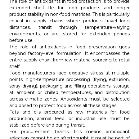
The role of antioxidants in food protection is to provide
extended shelf life for food products and longer
product stability in non-food matrices. This is particularly
critical in supply chains where products travel long
distances, transit through temperature-varying
environments, or are, stored for extended periods
before use.
The role of antioxidants in food preservation goes
beyond factory-level formulation. It encompasses the
entire supply chain, from raw material sourcing to retail
shelf.
Food manufacturers face oxidative stress at multiple
points: high-temperature processing (frying, extrusion,
spray drying), packaging and filling operations, storage
at ambient or chilled temperatures, and distribution
across climatic zones. Antioxidants must be selected
and dosed to protect food across all these stages.
Fats and oils procured as raw materials for food
production, animal feed, or industrial use must be
stabilized before and during transit.
For procurement teams, this means antioxidant
selection cannot be an afterthought, it must be part of