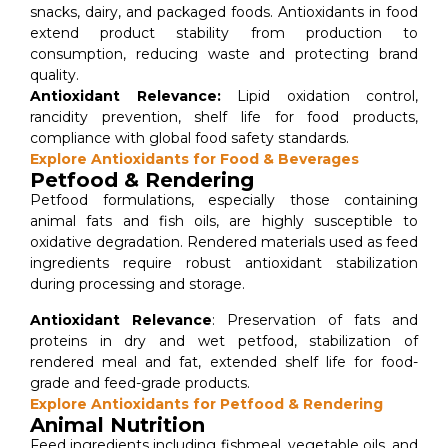
snacks, dairy, and packaged foods. Antioxidants in food
extend product stability from production to
consumption, reducing waste and protecting brand
quality.
Antioxidant Relevance:
Lipid oxidation control,
rancidity prevention, shelf life for food products,
compliance with global food safety standards.
Explore Antioxidants for Food & Beverages
Petfood & Rendering
Petfood formulations, especially those containing
animal fats and fish oils, are highly susceptible to
oxidative degradation. Rendered materials used as feed
ingredients require robust antioxidant stabilization
during processing and storage.
Antioxidant Relevance
: Preservation of fats and
proteins in dry and wet petfood, stabilization of
rendered meal and fat, extended shelf life for food-
grade and feed-grade products.
Explore Antioxidants for Petfood & Rendering
Animal Nutrition
Feed ingredients including fishmeal, vegetable oils, and