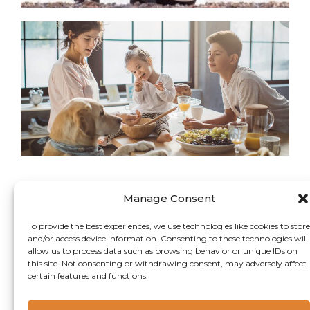
An
in
In
Manage Consent
To provide the best experiences, we use technologies like cookies to store
and/or access device information. Consenting to these technologies will
allow us to process data such as browsing behavior or unique IDs on
this site. Not consenting or withdrawing consent, may adversely affect
certain features and functions.
Copyright 2024 Camlin Fine Sciences Ltd.