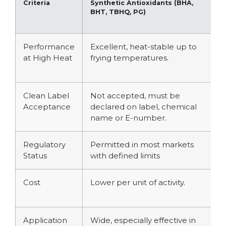
Criteria
Synthetic Antioxidants (BHA,
N
BHT, TBHQ, PG)
R
a
Performance
Excellent, heat-stable up to
V
at High Heat
frying temperatures.
r
h
Clean Label
Not accepted, must be
A
Acceptance
declared on label, chemical
i
name or E-number.
Regulatory
Permitted in most markets
G
Status
with defined limits
f
Cost
Lower per unit of activity.
H
a
Application
Wide, especially effective in
B