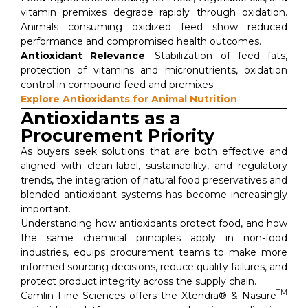
vitamin premixes degrade rapidly through oxidation.
Animals consuming oxidized feed show reduced
performance and compromised health outcomes.
Antioxidant Relevance
: Stabilization of feed fats,
protection of vitamins and micronutrients, oxidation
control in compound feed and premixes.
Explore Antioxidants for Animal Nutrition
Antioxidants as a
Procurement Priority
As buyers seek solutions that are both effective and
aligned with clean-label, sustainability, and regulatory
trends, the integration of natural food preservatives and
blended antioxidant systems has become increasingly
important.
Understanding how antioxidants protect food, and how
the same chemical principles apply in non-food
industries, equips procurement teams to make more
informed sourcing decisions, reduce quality failures, and
protect product integrity across the supply chain.
TM
Camlin Fine Sciences offers the Xtendra® & Nasure