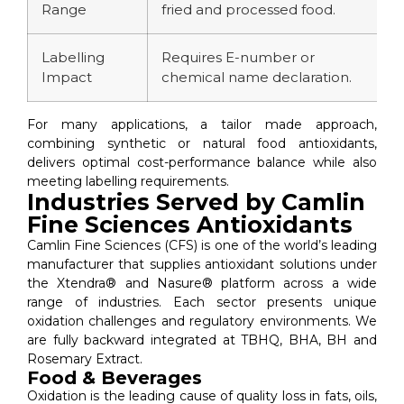
Range
fried and processed food.
f
Labelling
Requires E-number or
P
Impact
chemical name declaration.
'
For many applications, a tailor made approach,
combining synthetic or natural food antioxidants,
delivers optimal cost-performance balance while also
meeting labelling requirements.
Industries Served by Camlin
Fine Sciences Antioxidants
Camlin Fine Sciences (CFS) is one of the world’s leading
manufacturer that supplies antioxidant solutions under
the Xtendra® and Nasure® platform across a wide
range of industries. Each sector presents unique
oxidation challenges and regulatory environments. We
are fully backward integrated at TBHQ, BHA, BH and
Rosemary Extract.
Food & Beverages
Oxidation is the leading cause of quality loss in fats, oils,