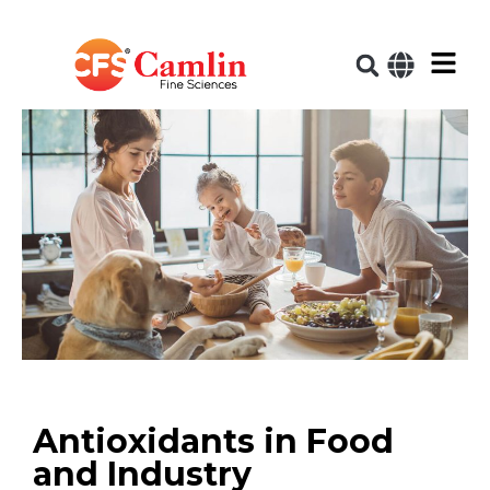
Antioxidants in Food
and Industry