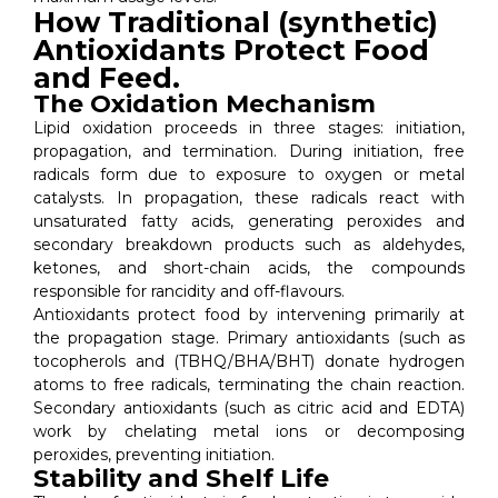
How Traditional (synthetic)
Antioxidants Protect Food
and Feed.
The Oxidation Mechanism
Lipid oxidation proceeds in three stages: initiation,
propagation, and termination. During initiation, free
radicals form due to exposure to oxygen or metal
catalysts. In propagation, these radicals react with
unsaturated fatty acids, generating peroxides and
secondary breakdown products such as aldehydes,
ketones, and short-chain acids, the compounds
responsible for rancidity and off-flavours.
Antioxidants protect food by intervening primarily at
the propagation stage. Primary antioxidants (such as
tocopherols and (TBHQ/BHA/BHT) donate hydrogen
atoms to free radicals, terminating the chain reaction.
Secondary antioxidants (such as citric acid and EDTA)
work by chelating metal ions or decomposing
peroxides, preventing initiation.
Stability and Shelf Life