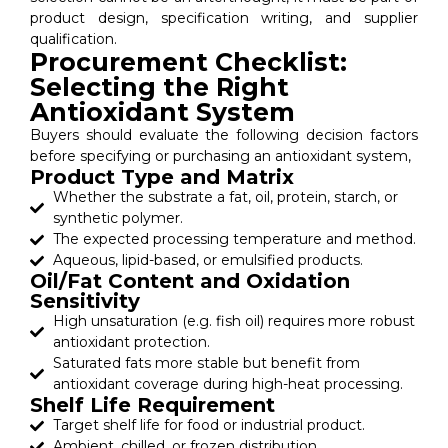
product design, specification writing, and supplier
qualification.
Procurement Checklist:
Selecting the Right
Antioxidant System
Buyers should evaluate the following decision factors
before specifying or purchasing an antioxidant system,
Product Type and Matrix
Whether the substrate a fat, oil, protein, starch, or
synthetic polymer.
The expected processing temperature and method.
Aqueous, lipid-based, or emulsified products.
Oil/Fat Content and Oxidation
Sensitivity
High unsaturation (e.g. fish oil) requires more robust
antioxidant protection.
Saturated fats more stable but benefit from
antioxidant coverage during high-heat processing.
Shelf Life Requirement
Target shelf life for food or industrial product.
Ambient, chilled, or frozen distribution.