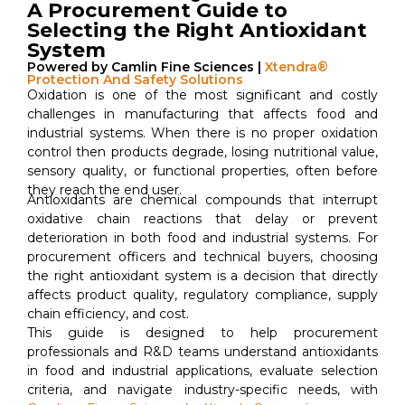
A Procurement Guide to
Selecting the Right Antioxidant
System
Powered by Camlin Fine Sciences |
Xtendra®
Protection And Safety Solutions
Oxidation is one of the most significant and costly
challenges in manufacturing that affects food and
industrial systems. When there is no proper oxidation
control then products degrade, losing nutritional value,
sensory quality, or functional properties, often before
they reach the end user.
Antioxidants are chemical compounds that interrupt
oxidative chain reactions that delay or prevent
deterioration in both food and industrial systems. For
procurement officers and technical buyers, choosing
the right antioxidant system is a decision that directly
affects product quality, regulatory compliance, supply
chain efficiency, and cost.
This guide is designed to help procurement
professionals and R&D teams understand antioxidants
in food and industrial applications, evaluate selection
criteria, and navigate industry-specific needs, with