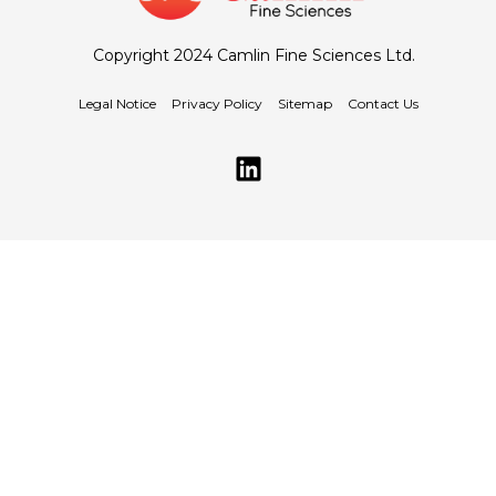
Copyright 2024 Camlin Fine Sciences Ltd.
Legal Notice
Privacy Policy
Sitemap
Contact Us