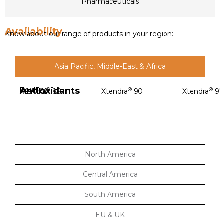
Pharmaceuticals
Availability
Know about our range of products in your region:
Asia Pacific, Middle-East & Africa
Antioxidants
Poultry
®
®
®
Xtendra
89
Xtendra
90
Xtendra
9
North America
Central America
South America
EU & UK