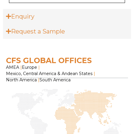
Enquiry
Request a Sample
CFS GLOBAL OFFICES
AMEA
|
Europe
|
Mexico, Central America & Andean States
|
North America
|
South America