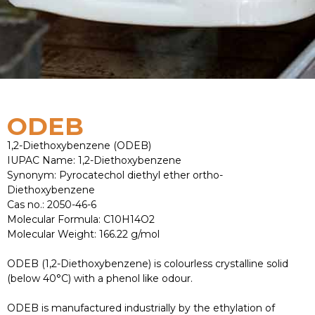
ODEB
1,2-Diethoxybenzene (ODEB)
IUPAC Name: 1,2-Diethoxybenzene
Synonym: Pyrocatechol diethyl ether ortho-
Diethoxybenzene
Cas no.: 2050-46-6
Molecular Formula: C10H14O2
Molecular Weight: 166.22 g/mol
ODEB (1,2-Diethoxybenzene) is colourless crystalline solid
(below 40°C) with a phenol like odour.
ODEB is manufactured industrially by the ethylation of