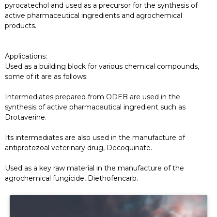
pyrocatechol and used as a precursor for the synthesis of
active pharmaceutical ingredients and agrochemical
products.
Applications:
Used as a building block for various chemical compounds,
some of it are as follows:
Intermediates prepared from ODEB are used in the
synthesis of active pharmaceutical ingredient such as
Drotaverine.
Its intermediates are also used in the manufacture of
antiprotozoal veterinary drug, Decoquinate.
Used as a key raw material in the manufacture of the
agrochemical fungicide, Diethofencarb.