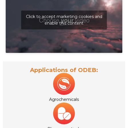
Click to accept marketing cookies and
enable this content
Applications of ODEB:
Agrochemicals