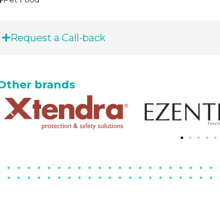
Request a Call-back
Other brands