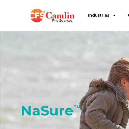
Industries
NaSure
TM