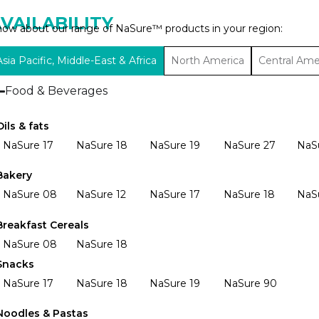
VAILABILITY
ow about our range of NaSure™ products in your region:
Asia Pacific, Middle-East & Africa
North America
Central Ame
Food & Beverages
Oils & fats
NaSure 17
NaSure 18
NaSure 19
NaSure 27
NaS
Bakery
NaSure 08
NaSure 12
NaSure 17
NaSure 18
NaS
Breakfast Cereals
NaSure 08
NaSure 18
Snacks
NaSure 17
NaSure 18
NaSure 19
NaSure 90
Noodles & Pastas