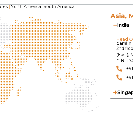
ates
|
North America
|
South America
Asia, 
India
Head Of
Camlin 
2nd floo
(East),
CIN: L
+9
+91
Singa