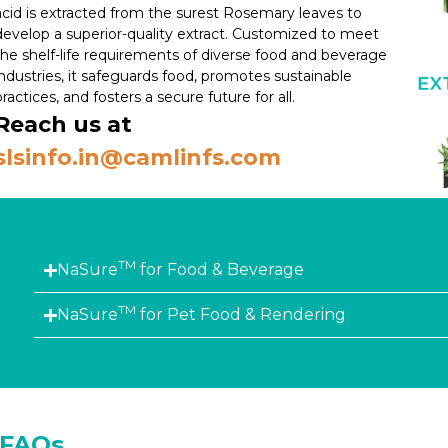
acid is extracted from the surest Rosemary leaves to
develop a superior-quality extract. Customized to meet
the shelf-life requirements of diverse food and beverage
industries, it safeguards food, promotes sustainable
practices, and fosters a secure future for all.
Reach us at
slsinfo.in@camlinfs.com
TM
NaSure
for Food & Beverage
TM
NaSure
for Pet Food & Rendering
FAQs