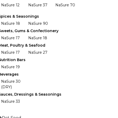
NaSure 12
NaSure 37
NaSure 70
Spices & Seasonings
NaSure 18
NaSure 90
Sweets, Gums & Confectionery
NaSure 17
NaSure 18
Meat, Poultry & Seafood
NaSure 17
NaSure 27
Nutrition Bars
NaSure 19
Beverages
NaSure 30
(DRY)
Sauces, Dressings & Seasonings
NaSure 33
Pet Food