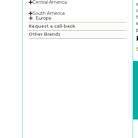
Central America
South America
Europe
Request a call-back
Other Brands