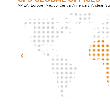
AMEA
|
Europe
|
Mexico, Central America & Andean St