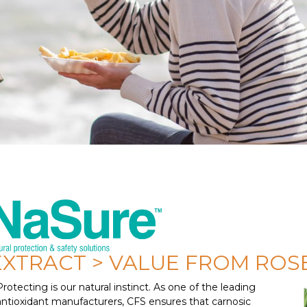
EXTRACT > VALUE FROM RO
Protecting is our natural instinct. As one of the leading
antioxidant manufacturers, CFS ensures that carnosic