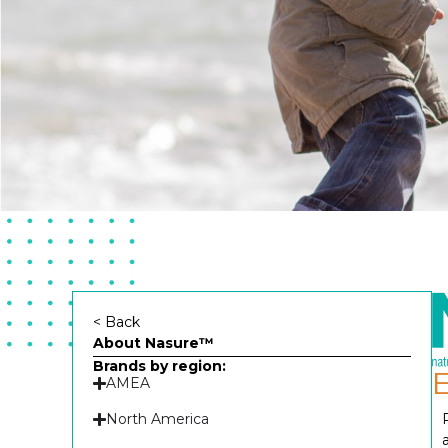
< Back
About Nasure™
Brands by region:
AMEA
North America