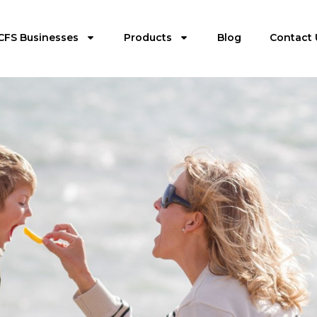
CFS Businesses
Products
Blog
Contact 