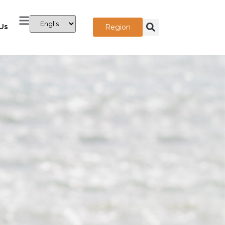
Us
Region