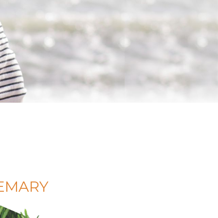
SEMARY