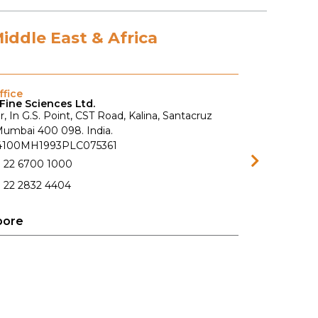
Middle East & Africa
fice
Fine Sciences Ltd.
r, In G.S. Point, CST Road, Kalina, Santacruz
 Mumbai 400 098. India.
74100MH1993PLC075361
1 22 6700 1000
 22 2832 4404
pore