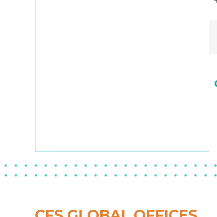
CFS GLOBAL OFFICES