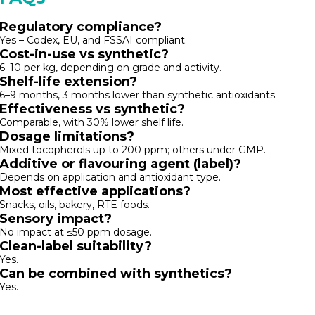
Regulatory compliance?
Yes – Codex, EU, and FSSAI compliant.
Cost-in-use vs synthetic?
₹6–₹10 per kg, depending on grade and activity.
Shelf-life extension?
6–9 months, 3 months lower than synthetic antioxidants.
Effectiveness vs synthetic?
Comparable, with 30% lower shelf life.
Dosage limitations?
Mixed tocopherols up to 200 ppm; others under GMP.
Additive or flavouring agent (label)?
Depends on application and antioxidant type.
Most effective applications?
Snacks, oils, bakery, RTE foods.
Sensory impact?
No impact at ≤50 ppm dosage.
Clean-label suitability?
Yes.
Can be combined with synthetics?
Yes.