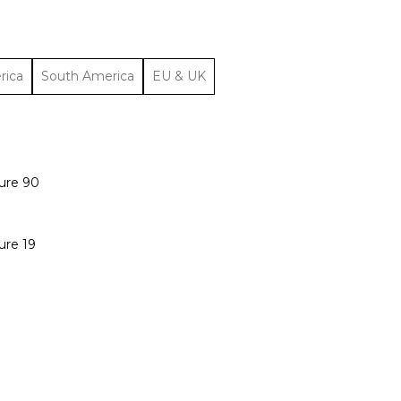
rica
South America
EU & UK
ure 90
ure 19