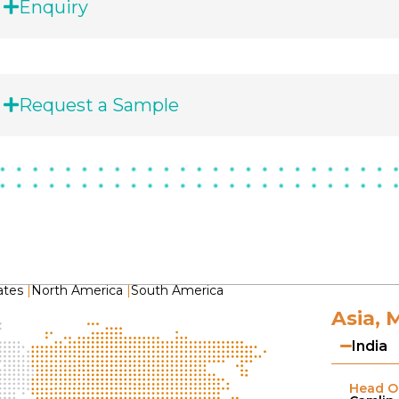
Enquiry
Request a Sample
ates
|
North America
|
South America
Asia, 
India
Head Of