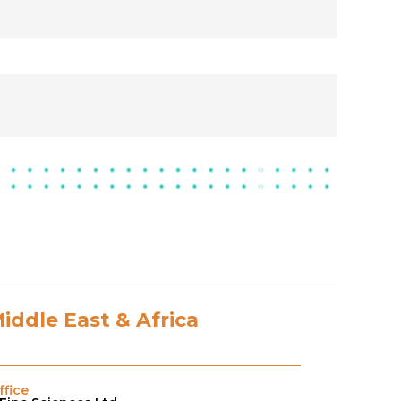
Middle East & Africa
fice