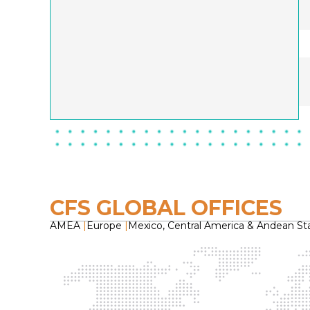
CFS GLOBAL OFFICES
AMEA
|
Europe
|
Mexico, Central America & Andean St