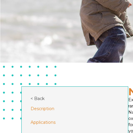
< Back
Ex
ra
Description
Na
o
Applications
fo
yo