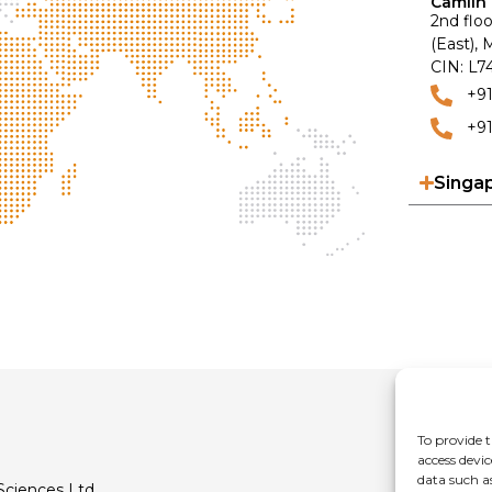
Camlin 
2nd floo
(East),
CIN: L
+9
+91
Singa
To provide t
access devic
data such a
Sciences Ltd.