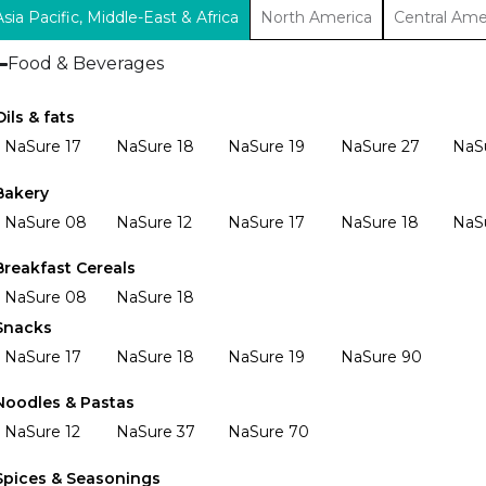
Asia Pacific, Middle-East & Africa
North America
Central Ame
Food & Beverages
Oils & fats
NaSure 17
NaSure 18
NaSure 19
NaSure 27
NaS
Bakery
NaSure 08
NaSure 12
NaSure 17
NaSure 18
NaS
Breakfast Cereals
NaSure 08
NaSure 18
Snacks
NaSure 17
NaSure 18
NaSure 19
NaSure 90
Noodles & Pastas
NaSure 12
NaSure 37
NaSure 70
Spices & Seasonings