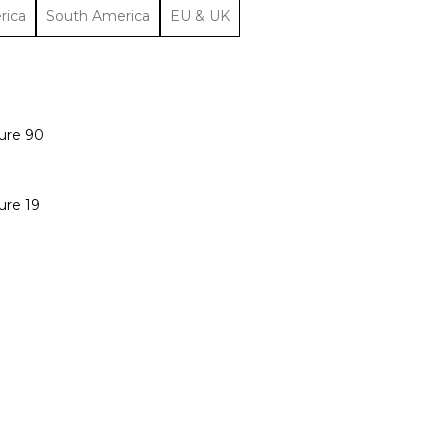
rica
South America
EU & UK
ure 90
ure 19