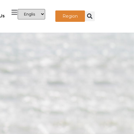
Us
Region