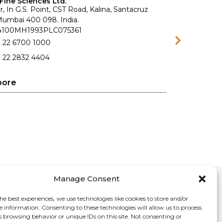
Fine Sciences Ltd.
r, In G.S. Point, CST Road, Kalina, Santacruz
 Mumbai 400 098. India.
74100MH1993PLC075361
1 22 6700 1000
 22 2832 4404
pore
Manage Consent
he best experiences, we use technologies like cookies to store and/or
e information. Consenting to these technologies will allow us to process
s browsing behavior or unique IDs on this site. Not consenting or