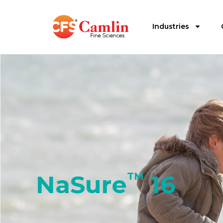
Industries
NaSure
TM
16