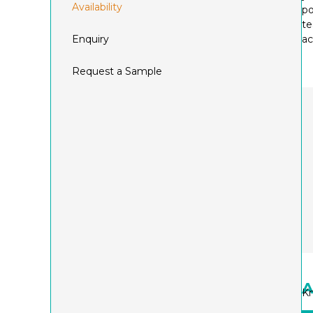
Availability
po
te
Enquiry
ac
Request a Sample
A
Kn