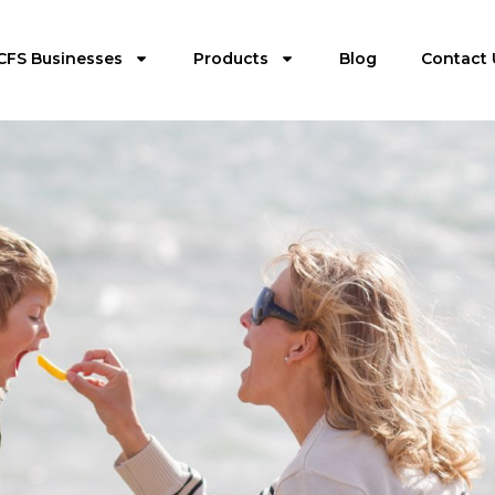
CFS Businesses
Products
Blog
Contact 