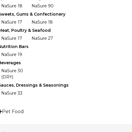
NaSure 18
NaSure 90
Sweets, Gums & Confectionery
NaSure 17
NaSure 18
Meat, Poultry & Seafood
NaSure 17
NaSure 27
Nutrition Bars
NaSure 19
Beverages
NaSure 30
(DRY)
Sauces, Dressings & Seasonings
NaSure 33
Pet Food