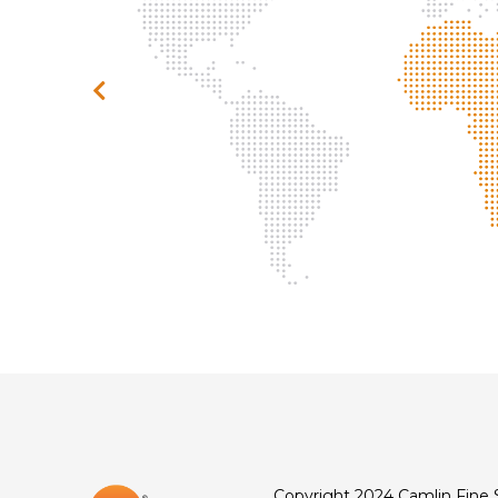
Copyright 2024 Camlin Fine 