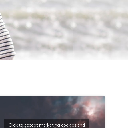
Click to accept marketing cookies and