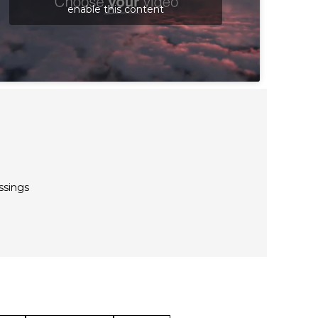
enable this content
ssings