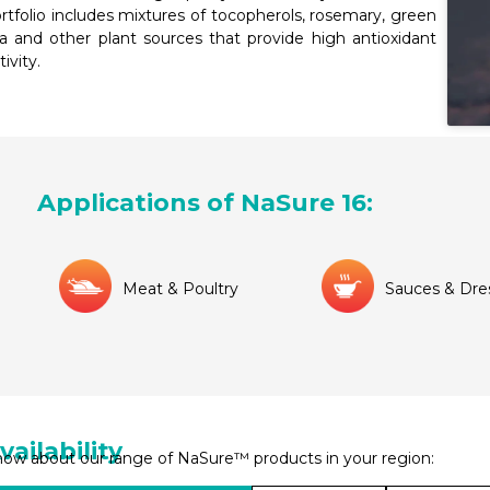
rtfolio includes mixtures of tocopherols, rosemary, green
a and other plant sources that provide high antioxidant
tivity.
Applications of NaSure 16:
Meat & Poultry
Sauces & Dre
vailability
ow about our range of NaSure™ products in your region: