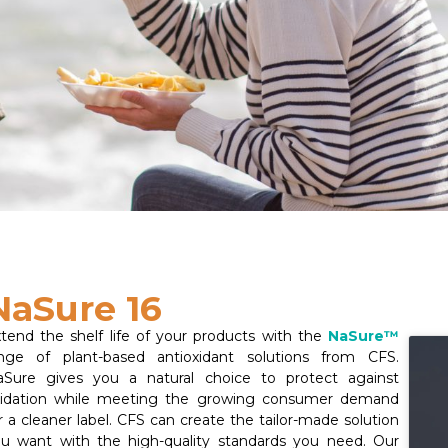
NaSure 16
tend the shelf life of your products with the
NaSure™
nge of plant-based antioxidant solutions from CFS.
Sure gives you a natural choice to protect against
xidation while meeting the growing consumer demand
r a cleaner label. CFS can create the tailor-made solution
u want with the high-quality standards you need. Our