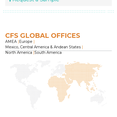
CFS GLOBAL OFFICES
AMEA
|
Europe
|
Mexico, Central America & Andean States
|
North America
|
South America
H
O
C
F