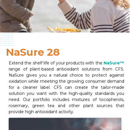
NaSure 28
Extend the shelf life of your products with the
NaSure™
range of plant-based antioxidant solutions from CFS.
NaSure gives you a natural choice to protect against
oxidation while meeting the growing consumer demand
for a cleaner label. CFS can create the tailor-made
solution you want with the high-quality standards you
need. Our portfolio includes mixtures of tocopherols,
rosemary, green tea and other plant sources that
provide high antioxidant activity.