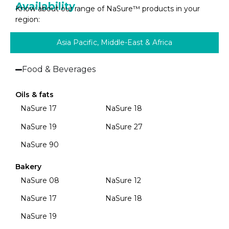
Availability
Know about our range of NaSure™ products in your
region:
Asia Pacific, Middle-East & Africa
Food & Beverages
Oils & fats
NaSure 17
NaSure 18
NaSure 19
NaSure 27
NaSure 90
Bakery
NaSure 08
NaSure 12
NaSure 17
NaSure 18
NaSure 19