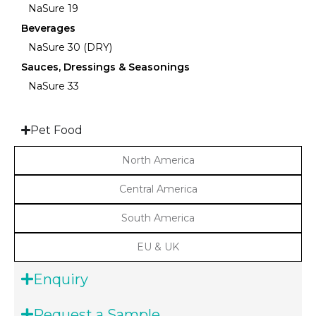
NaSure 19
Beverages
NaSure 30 (DRY)
Sauces, Dressings & Seasonings
NaSure 33
Pet Food
North America
Central America
South America
EU & UK
Enquiry
Request a Sample