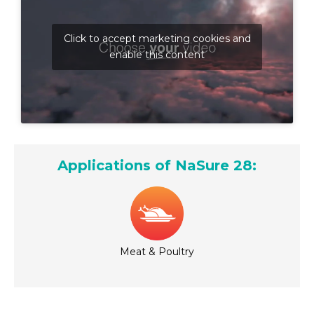
Click to accept marketing cookies and
enable this content
Applications of NaSure 28:
Meat & Poultry