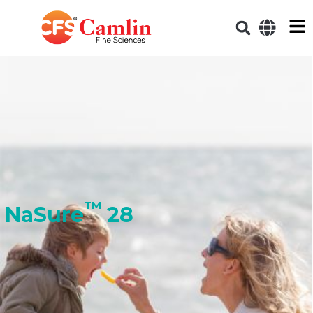
TM
NaSure
28