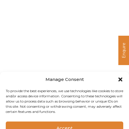
Enquire
Manage Consent
To provide the best experiences, we use technologies like cookies to store
and/or access device information. Consenting to these technologies will
allow us to process data such as browsing behavior or unique IDs on
this site. Not consenting or withdrawing consent, may adversely affect
certain features and functions.
Copyright 2024 Camlin Fine Sciences Ltd.
Accept