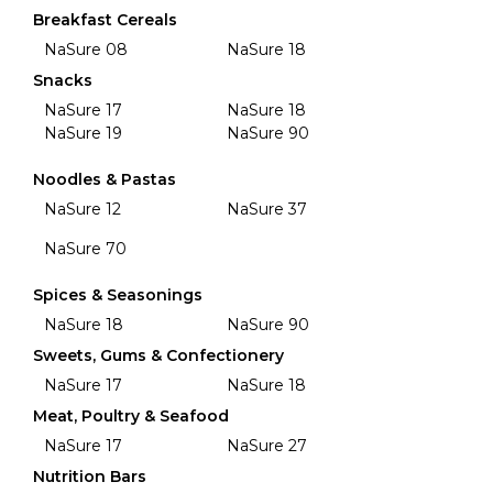
Breakfast Cereals
NaSure 08
NaSure 18
Snacks
NaSure 17
NaSure 18
NaSure 19
NaSure 90
Noodles & Pastas
NaSure 12
NaSure 37
NaSure 70
Spices & Seasonings
NaSure 18
NaSure 90
Sweets, Gums & Confectionery
NaSure 17
NaSure 18
Meat, Poultry & Seafood
NaSure 17
NaSure 27
Nutrition Bars