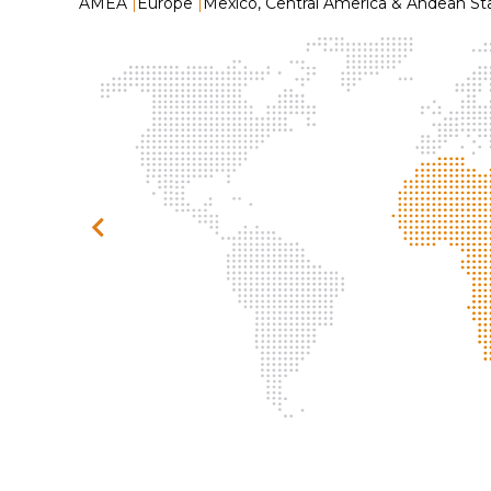
AMEA
|
Europe
|
Mexico, Central America & Andean St