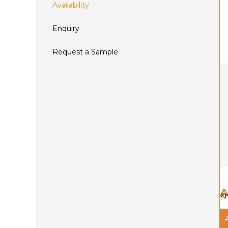
Availability
Enquiry
Request a Sample
A
Kn