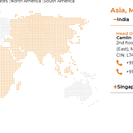
ates
|
North America
|
South America
Asia, 
India
Head Of
Camlin 
2nd floo
(East),
CIN: L
+9
+91
Singa