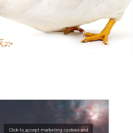
Click to accept marketing cookies and