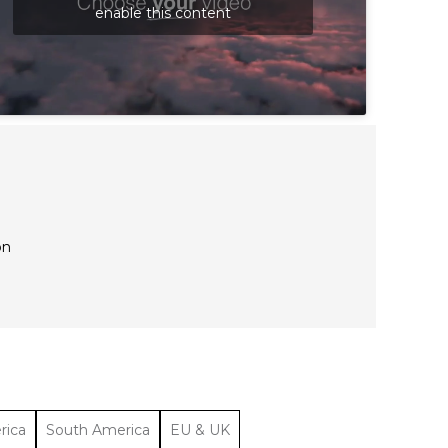
enable this content
on
rica
South America
EU & UK