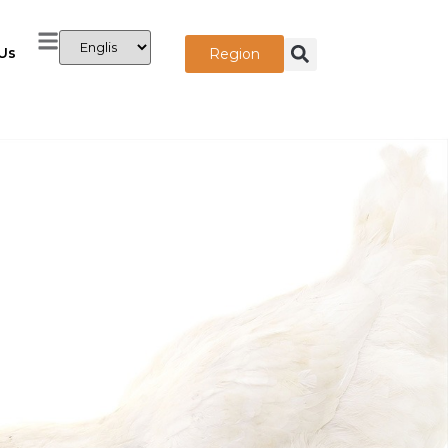
Us
Region