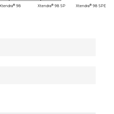
®
®
®
Xtendra
98
Xtendra
98 SP
Xtendra
98 SPE