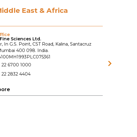
Middle East & Africa
fice
Fine Sciences Ltd.
r, In G.S. Point, CST Road, Kalina, Santacruz
 Mumbai 400 098. India.
74100MH1993PLC075361
1 22 6700 1000
 22 2832 4404
pore