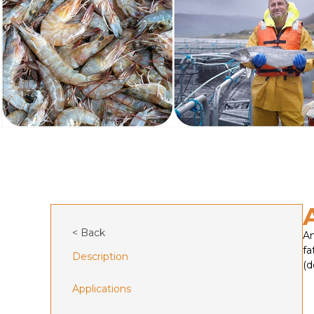
< Back
An
fa
Description
(d
Applications