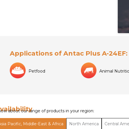
Applications of Antac Plus A-24EF:
Petfood
Animal Nutriti
vailability
ow about our range of products in your region:
Asia Pacific, Middle-East & Africa
North America
Central Ame