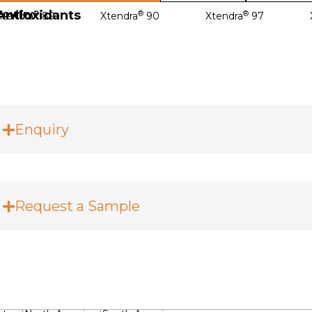
Antioxidants
Poultry
®
®
®
Xtendra
89
Xtendra
90
Xtendra
97
Enquiry
Request a Sample