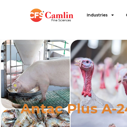
Industries
Antac Plus A-