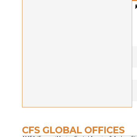
CFS GLOBAL OFFICES