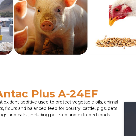
Antac Plus A-24EF
tioxidant additive used to protect vegetable oils, animal
ts, flours and balanced feed for poultry, cattle, pigs, pets
ogs and cats), including pelleted and extruded foods