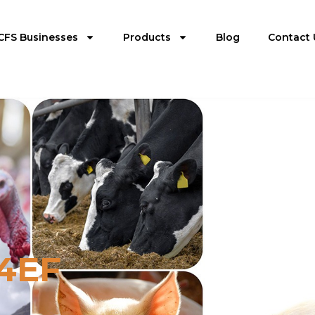
CFS Businesses
Products
Blog
Contact 
24EF