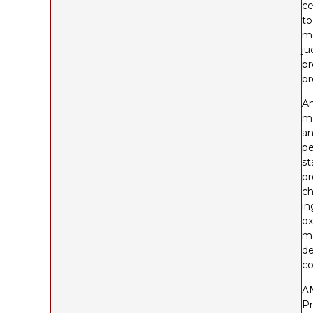
ce
to
ma
ju
pr
pr
An
me
an
pe
st
pr
ch
in
ox
ma
de
co
A
Pr