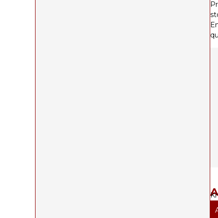
Pr
st
En
qu
A
Kn