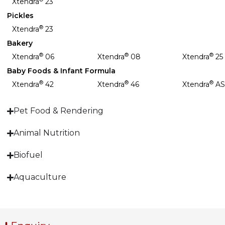
Xtendra
23
Pickles
®
Xtendra
23
Bakery
®
®
®
Xtendra
06
Xtendra
08
Xtendra
25
Baby Foods & Infant Formula
®
®
®
Xtendra
42
Xtendra
46
Xtendra
AS
Pet Food & Rendering
Animal Nutrition
Biofuel
Aquaculture