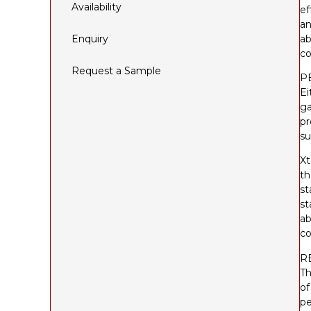
Availability
ef
an
Enquiry
ab
co
Request a Sample
P
Ei
ga
pr
su
Xt
th
st
st
ab
co
R
Th
of
pe