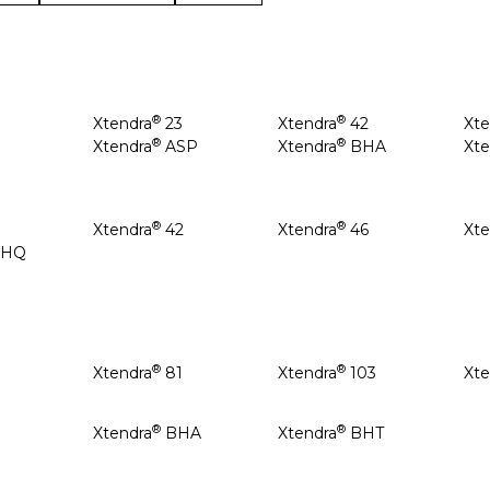
®
®
Xtendra
23
Xtendra
42
Xte
®
®
8
Xtendra
ASP
Xtendra
BHA
Xte
®
®
Xtendra
42
Xtendra
46
Xte
BHQ
®
®
Xtendra
81
Xtendra
103
Xte
®
®
Xtendra
BHA
Xtendra
BHT