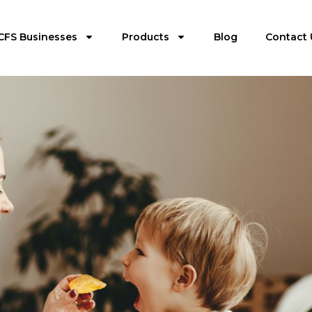
CFS Businesses
Products
Blog
Contact 