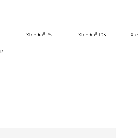
®
®
Xtendra
75
Xtendra
103
Xte
P