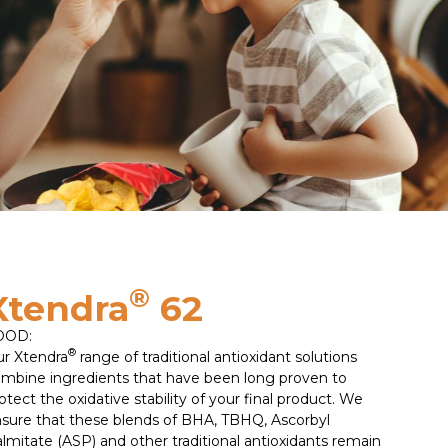
®
Xtendra
62
OOD:
®
r Xtendra
range of traditional antioxidant solutions
mbine ingredients that have been long proven to
otect the oxidative stability of your final product. We
sure that these blends of BHA, TBHQ, Ascorbyl
lmitate (ASP) and other traditional antioxidants remain