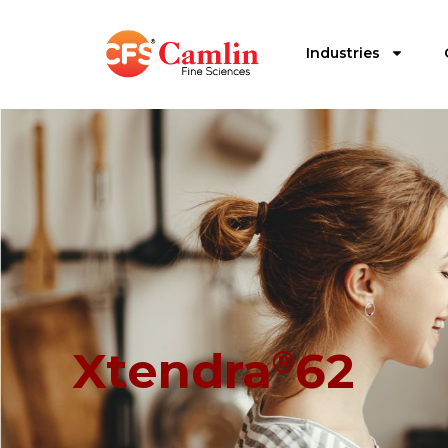
Industries
Xtendra
62
®