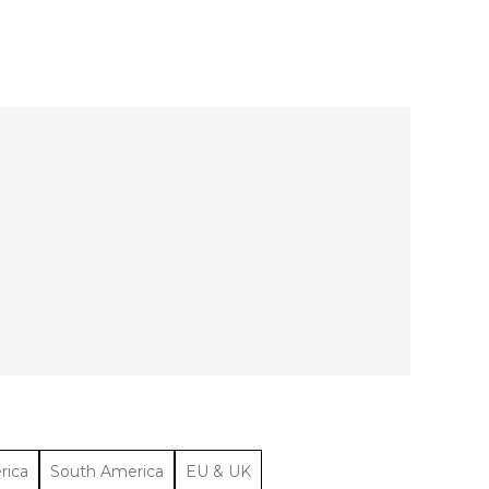
rica
South America
EU & UK