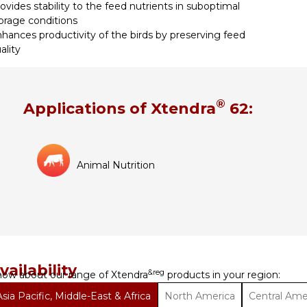
ovides stability to the feed nutrients in suboptimal
orage conditions
hances productivity of the birds by preserving feed
ality
®
Applications of Xtendra
62:
Animal Nutrition
vailability
&reg
ow about our range of Xtendra
products in your region:
Asia Pacific, Middle-East & Africa
North America
Central Ame