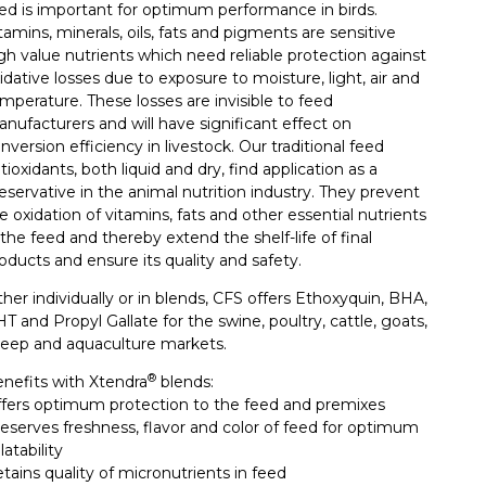
ed is important for optimum performance in birds.
tamins, minerals, oils, fats and pigments are sensitive
gh value nutrients which need reliable protection against
idative losses due to exposure to moisture, light, air and
mperature. These losses are invisible to feed
nufacturers and will have significant effect on
nversion efficiency in livestock. Our traditional feed
tioxidants, both liquid and dry, find application as a
eservative in the animal nutrition industry. They prevent
e oxidation of vitamins, fats and other essential nutrients
 the feed and thereby extend the shelf-life of final
oducts and ensure its quality and safety.
ther individually or in blends, CFS offers Ethoxyquin, BHA,
T and Propyl Gallate for the swine, poultry, cattle, goats,
eep and aquaculture markets.
®
nefits with Xtendra
blends:
fers optimum protection to the feed and premixes
eserves freshness, flavor and color of feed for optimum
latability
tains quality of micronutrients in feed