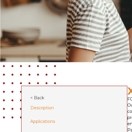
< Back
F
Ou
Description
co
pr
Applications
en
Pa