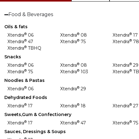
Food & Beverages
Oils & fats
®
®
®
Xtendra
06
Xtendra
08
Xtendra
17
®
®
®
Xtendra
47
Xtendra
75
Xtendra
7
®
Xtendra
TBHQ
Snacks
®
®
®
Xtendra
06
Xtendra
08
Xtendra
29
®
®
®
Xtendra
75
Xtendra
103
Xtendra
T
Noodles & Pastas
®
®
Xtendra
06
Xtendra
29
Dehydrated Foods
®
®
®
Xtendra
17
Xtendra
18
Xtendra
27
Sweets,Gum & Confectionery
®
®
®
Xtendra
17
Xtendra
47
Xtendra
75
Sauces, Dressings & Soups
®