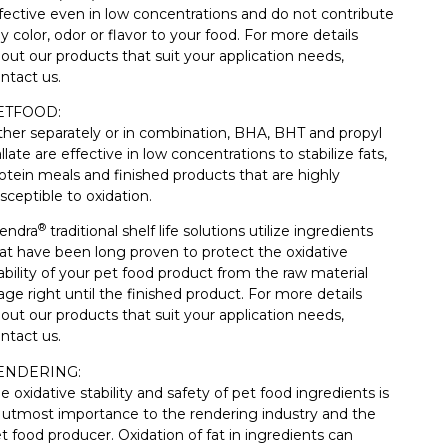
fective even in low concentrations and do not contribute
y color, odor or flavor to your food. For more details
out our products that suit your application needs,
ntact us.
ETFOOD:
ther separately or in combination, BHA, BHT and propyl
llate are effective in low concentrations to stabilize fats,
otein meals and finished products that are highly
sceptible to oxidation.
®
endra
traditional shelf life solutions utilize ingredients
at have been long proven to protect the oxidative
ability of your pet food product from the raw material
age right until the finished product. For more details
out our products that suit your application needs,
ntact us.
ENDERING:
e oxidative stability and safety of pet food ingredients is
 utmost importance to the rendering industry and the
t food producer. Oxidation of fat in ingredients can