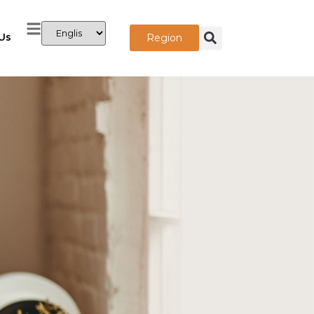
Us
Region