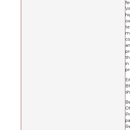
fe
Vi
hi
ox
te
ma
co
an
pr
th
in
pr
Ei
BH
sh
Be
Of
Pr
pa
Re