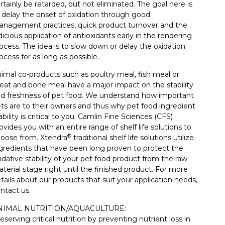
rtainly be retarded, but not eliminated. The goal here is
 delay the onset of oxidation through good
nagement practices, quick product turnover and the
dicious application of antioxidants early in the rendering
ocess. The idea is to slow down or delay the oxidation
ocess for as long as possible.
imal co-products such as poultry meal, fish meal or
at and bone meal have a major impact on the stability
d freshness of pet food. We understand how important
ts are to their owners and thus why pet food ingredient
ability is critical to you. Camlin Fine Sciences (CFS)
ovides you with an entire range of shelf life solutions to
®
oose from. Xtendra
traditional shelf life solutions utilize
gredients that have been long proven to protect the
idative stability of your pet food product from the raw
terial stage right until the finished product. For more
tails about our products that suit your application needs,
ntact us.
NIMAL NUTRITION/AQUACULTURE:
eserving critical nutrition by preventing nutrient loss in