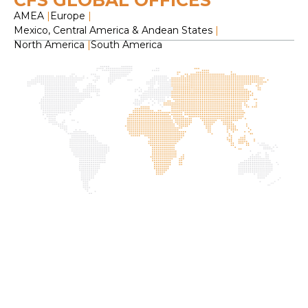
CFS GLOBAL OFFICES
AMEA
|
Europe
|
Mexico, Central America & Andean States
|
North America
|
South America
H
O
C
F
S
L
2
f
I
G
P