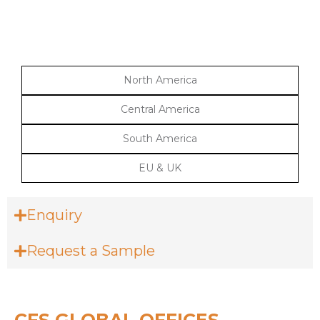
North America
Central America
South America
EU & UK
Enquiry
Request a Sample