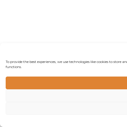
To provide the best experiences, we use technologies like cookies to store 
functions.