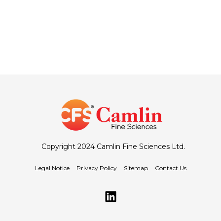
Copyright 2024 Camlin Fine Sciences Ltd.
Legal Notice
Privacy Policy
Sitemap
Contact Us