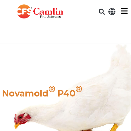
®
®
Novamold
P40