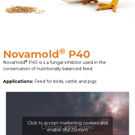
®
Novamold
P40
®
Novamold
P40 is s a fungal inhibitor used in the
conservation of nutritionally balanced feed
Applications:
Feed for birds, cattle and pigs
Click to accept marketing cookies and
enable this content