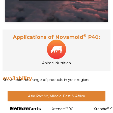
®
Applications of Novamold
P40:
Animal Nutrition
Availability
Know about our range of products in your region:
Asia Pacific, Middle-East & Africa
Antioxidants
Poultry
®
®
®
Xtendra
89
Xtendra
90
Xtendra
9