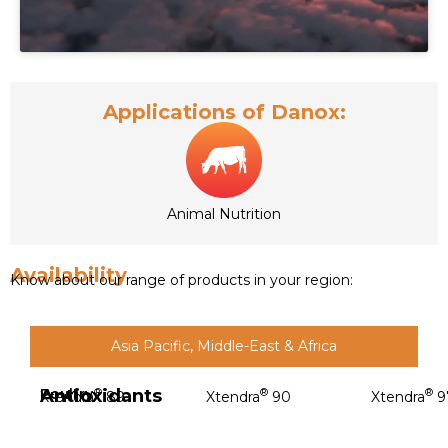
Applications of Danox:
Animal Nutrition
Availability
Know about our range of products in your region:
Asia Pacific, Middle-East & Africa
Antioxidants
Poultry
®
®
®
Xtendra
89
Xtendra
90
Xtendra
9