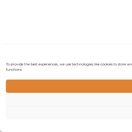
To provide the best experiences, we use technologies like cookies to store 
functions.