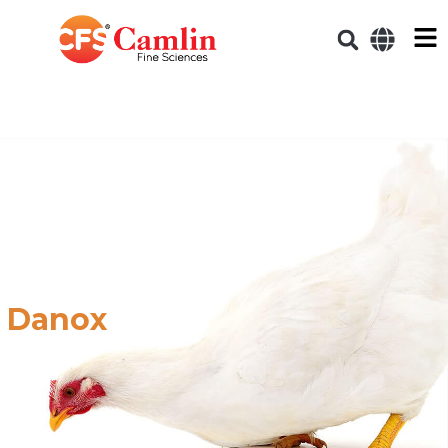
Danox