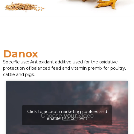
Danox
Specific use: Antioxidant additive used for the oxidative
protection of balanced feed and vitamin premix for poultry,
cattle and pigs.
Click to accept marketing cookies and
enable this content