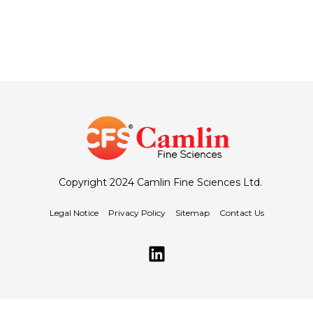
Copyright 2024 Camlin Fine Sciences Ltd.
Legal Notice
Privacy Policy
Sitemap
Contact Us