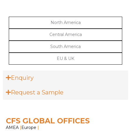
North America
Central America
South America
EU & UK
Enquiry
Request a Sample
CFS GLOBAL OFFICES
AMEA
|
Europe
|