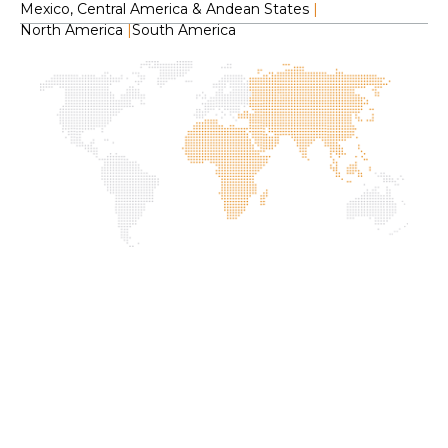
Mexico, Central America & Andean States
|
North America
|
South America
H
O
C
F
S
L
2
f
I
G
P
C
R