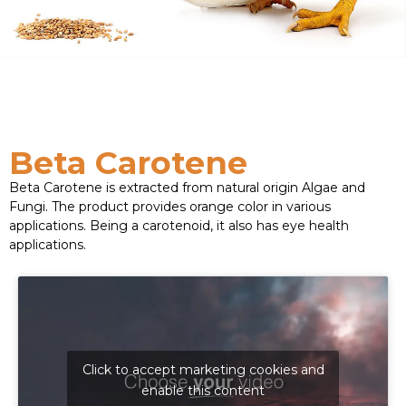
Beta Carotene
Beta Carotene is extracted from natural origin Algae and
Fungi. The product provides orange color in various
applications. Being a carotenoid, it also has eye health
applications.
Click to accept marketing cookies and
enable this content