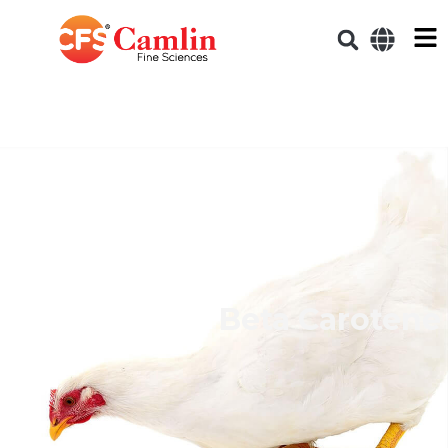
Beta Carotene