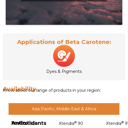
Applications of Beta Carotene:
Dyes & Pigments
Availability
Know about our range of products in your region:
Asia Pacific, Middle-East & Africa
Antioxidants
Poultry
®
®
®
Xtendra
89
Xtendra
90
Xtendra
9