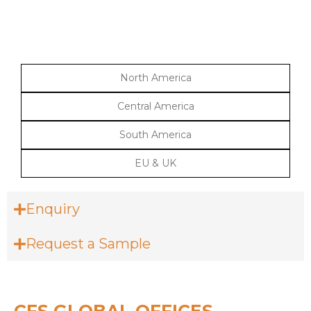
North America
Central America
South America
EU & UK
Enquiry
Request a Sample