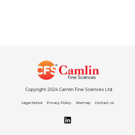
Copyright 2024 Camlin Fine Sciences Ltd.
Legal Notice
Privacy Policy
Sitemap
Contact Us