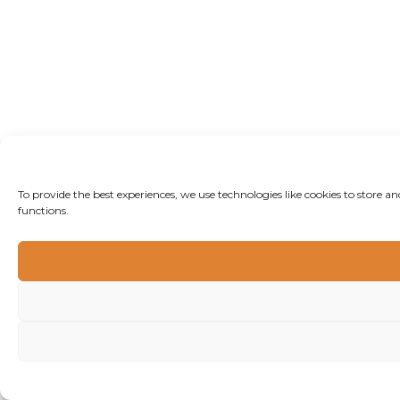
To provide the best experiences, we use technologies like cookies to store 
functions.