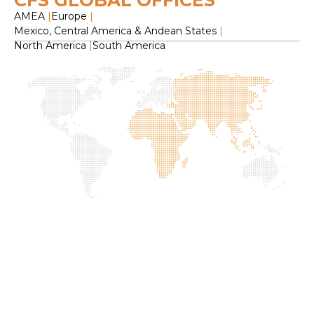
CFS GLOBAL OFFICES
AMEA
|
Europe
|
Mexico, Central America & Andean States
|
North America
|
South America
H
O
C
F
S
L
2
f
I
G
P