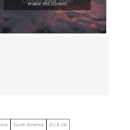
enable this content
rica
South America
EU & UK