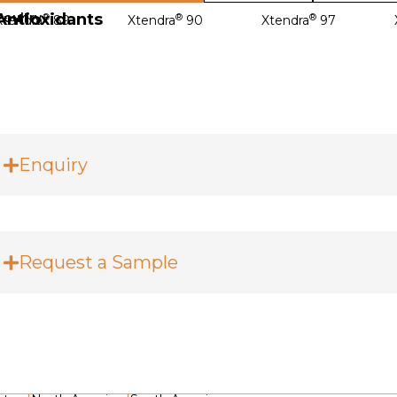
Antioxidants
Poultry
®
®
®
Xtendra
89
Xtendra
90
Xtendra
97
Enquiry
Request a Sample