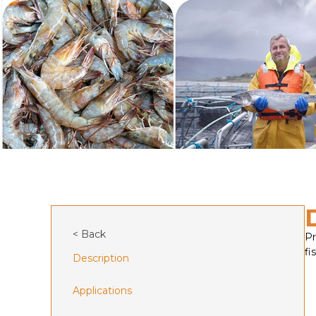
< Back
Pr
fis
Description
Applications