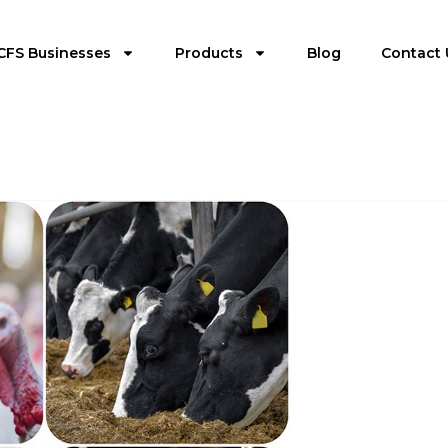
CFS Businesses
Products
Blog
Contact 