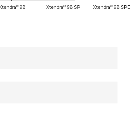
®
®
®
Xtendra
98
Xtendra
98 SP
Xtendra
98 SPE