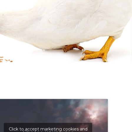
Click to accept marketing cookies and