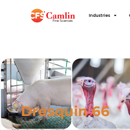
Industries
Dresquin 66