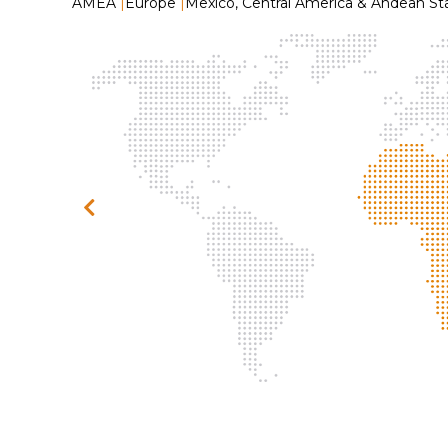
AMEA
|
Europe
|
Mexico, Central America & Andean St