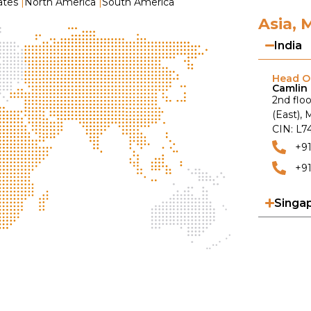
ates
|
North America
|
South America
Asia, 
India
Head Of
Camlin 
2nd floo
(East),
CIN: L
+9
+91
Singa