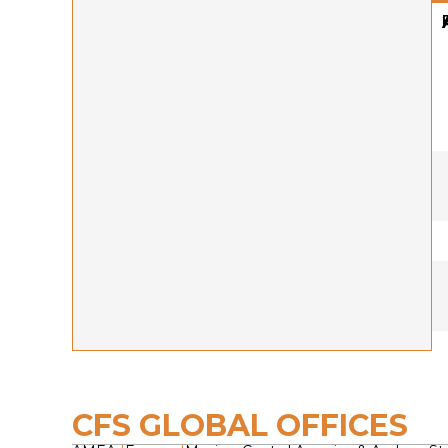
CFS GLOBAL OFFICES