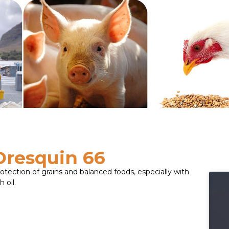
Dresquin 66
otection of grains and balanced foods, especially with
h oil.