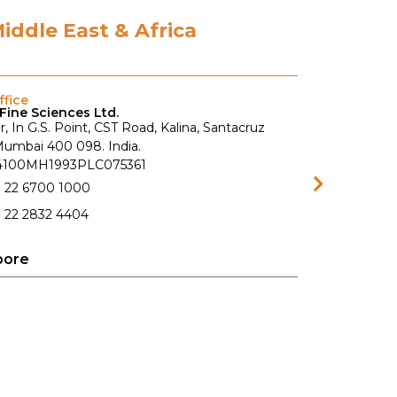
Middle East & Africa
fice
Fine Sciences Ltd.
r, In G.S. Point, CST Road, Kalina, Santacruz
 Mumbai 400 098. India.
74100MH1993PLC075361
1 22 6700 1000
 22 2832 4404
pore