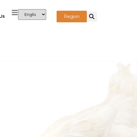
Us
Region