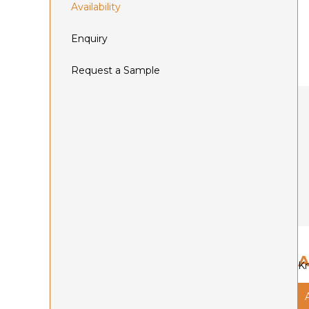
Availability
Enquiry
Request a Sample
A
Kn