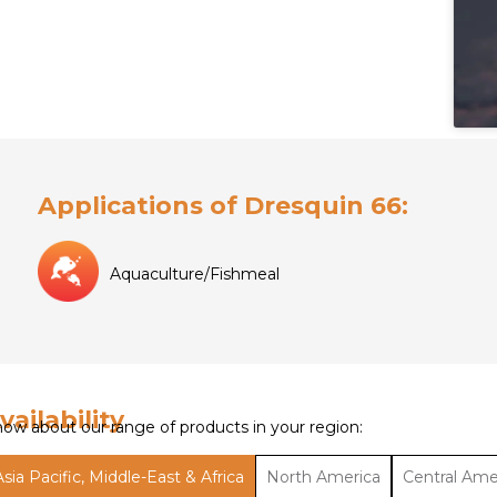
Applications of Dresquin 66:
Aquaculture/Fishmeal
vailability
ow about our range of products in your region:
Asia Pacific, Middle-East & Africa
North America
Central Ame