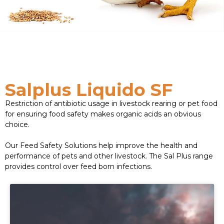
Salplus Liquido SF
Restriction of antibiotic usage in livestock rearing or pet food
for ensuring food safety makes organic acids an obvious
choice.
Our Feed Safety Solutions help improve the health and
performance of pets and other livestock. The Sal Plus range
provides control over feed born infections.