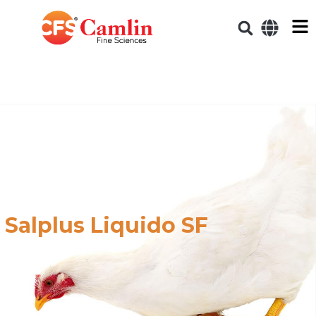
Salplus Liquido SF