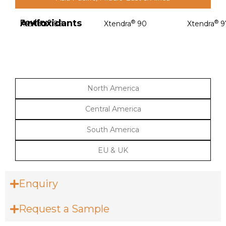
Antioxidants
Poultry
®
®
®
Xtendra
89
Xtendra
90
Xtendra
9
North America
Central America
South America
EU & UK
Enquiry
Request a Sample