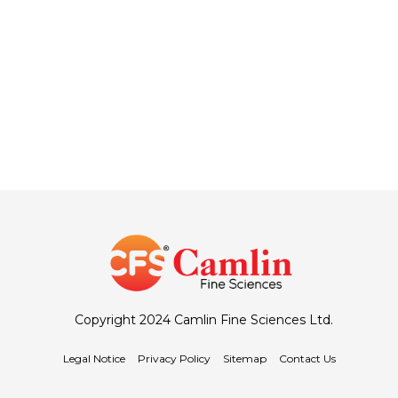
Copyright 2024 Camlin Fine Sciences Ltd.
Legal Notice
Privacy Policy
Sitemap
Contact Us