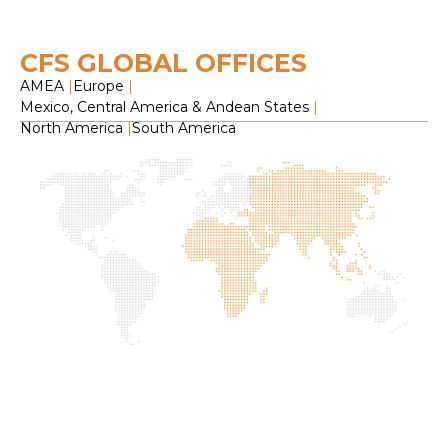
CFS GLOBAL OFFICES
AMEA
|
Europe
|
Mexico, Central America & Andean States
|
North America
|
South America
H
O
C
F
S
L
2
f