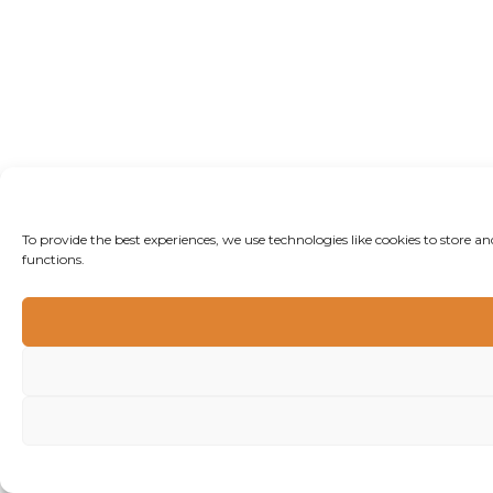
To provide the best experiences, we use technologies like cookies to store 
functions.