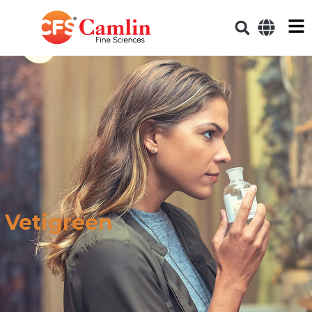
Vetigreen