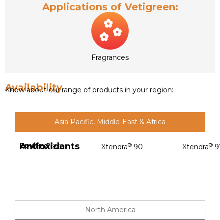
Applications of Vetigreen:
Fragrances
Availability
Know about our range of products in your region:
Asia Pacific, Middle-East & Africa
Antioxidants
Poultry
®
®
®
Xtendra
89
Xtendra
90
Xtendra
9
North America