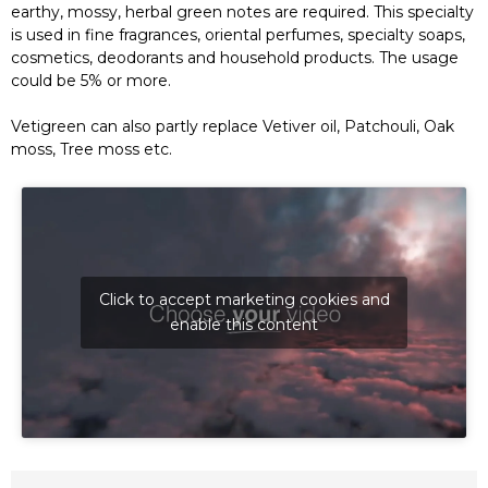
earthy, mossy, herbal green notes are required. This specialty
is used in fine fragrances, oriental perfumes, specialty soaps,
cosmetics, deodorants and household products. The usage
could be 5% or more.
Vetigreen can also partly replace Vetiver oil, Patchouli, Oak
moss, Tree moss etc.
Click to accept marketing cookies and
enable this content