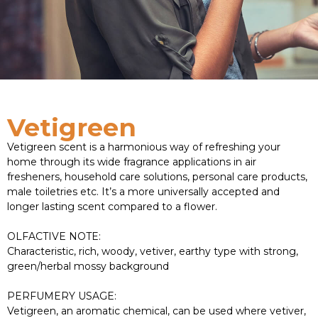
Vetigreen
Vetigreen scent is a harmonious way of refreshing your
home through its wide fragrance applications in air
fresheners, household care solutions, personal care products,
male toiletries etc. It’s a more universally accepted and
longer lasting scent compared to a flower.
OLFACTIVE NOTE:
Characteristic, rich, woody, vetiver, earthy type with strong,
green/herbal mossy background
PERFUMERY USAGE:
Vetigreen, an aromatic chemical, can be used where vetiver,