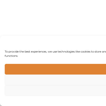
To provide the best experiences, we use technologies like cookies to store 
functions.