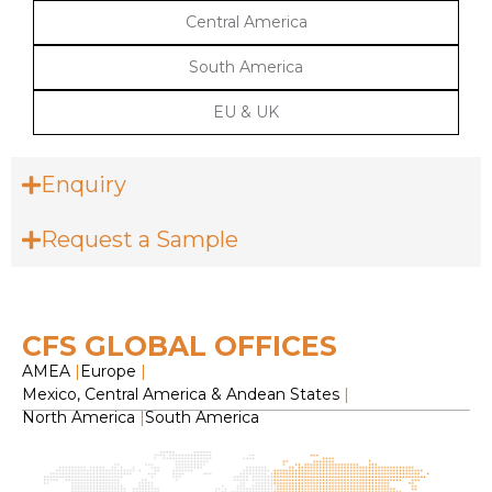
Central America
South America
EU & UK
Enquiry
Request a Sample
CFS GLOBAL OFFICES
AMEA
|
Europe
|
Mexico, Central America & Andean States
|
North America
|
South America