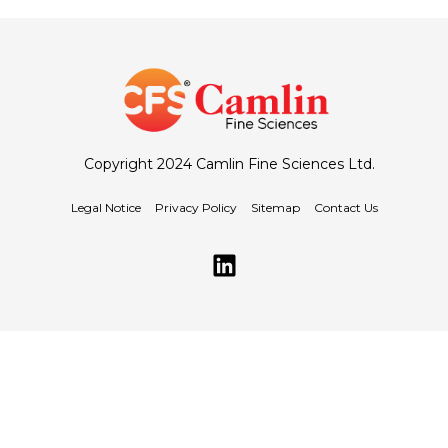
Copyright 2024 Camlin Fine Sciences Ltd.
Legal Notice
Privacy Policy
Sitemap
Contact Us