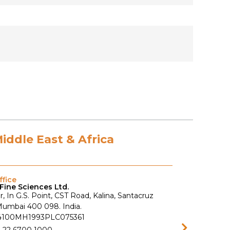
Middle East & Africa
fice
Fine Sciences Ltd.
r, In G.S. Point, CST Road, Kalina, Santacruz
 Mumbai 400 098. India.
74100MH1993PLC075361