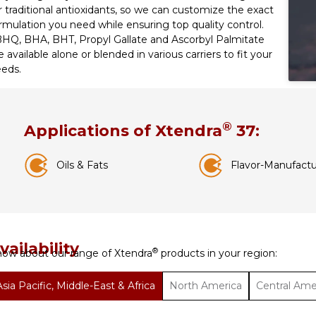
r traditional antioxidants, so we can customize the exact
rmulation you need while ensuring top quality control.
HQ, BHA, BHT, Propyl Gallate and Ascorbyl Palmitate
e available alone or blended in various carriers to fit your
eds.
®
Applications of Xtendra
37:
Oils & Fats
Flavor-Manufactu
vailability
®
ow about our range of Xtendra
products in your region:
Asia Pacific, Middle-East & Africa
North America
Central Ame