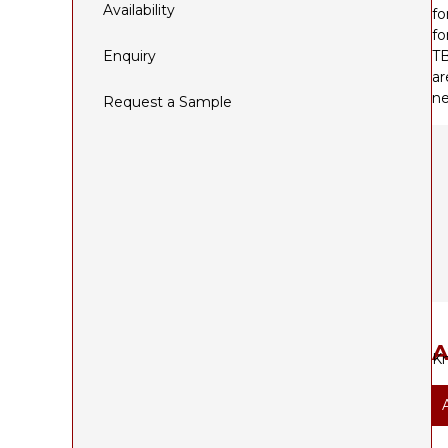
Availability
fo
fo
Enquiry
TB
ar
ne
Request a Sample
A
Kn