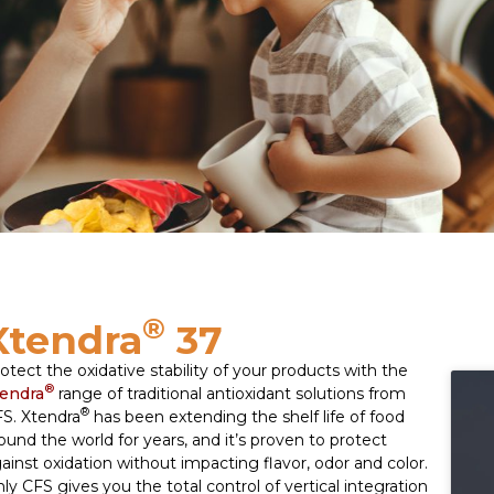
®
Xtendra
37
otect the oxidative stability of your products with the
®
endra
range of traditional antioxidant solutions from
®
S. Xtendra
has been extending the shelf life of food
ound the world for years, and it’s proven to protect
ainst oxidation without impacting flavor, odor and color.
ly CFS gives you the total control of vertical integration