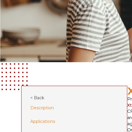
< Back
Pr
Xt
Description
CF
ar
Applications
ag
On