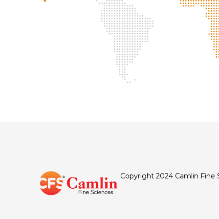
Copyright 2024 Camlin Fine 