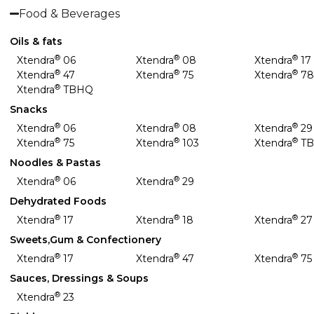
Food & Beverages
Oils & fats
®
®
®
Xtendra
06
Xtendra
08
Xtendra
17
®
®
®
Xtendra
47
Xtendra
75
Xtendra
7
®
Xtendra
TBHQ
Snacks
®
®
®
Xtendra
06
Xtendra
08
Xtendra
29
®
®
®
Xtendra
75
Xtendra
103
Xtendra
T
Noodles & Pastas
®
®
Xtendra
06
Xtendra
29
Dehydrated Foods
®
®
®
Xtendra
17
Xtendra
18
Xtendra
27
Sweets,Gum & Confectionery
®
®
®
Xtendra
17
Xtendra
47
Xtendra
75
Sauces, Dressings & Soups
®
Xtendra
23