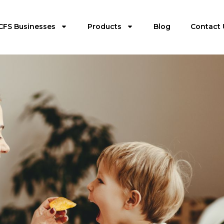
CFS Businesses
Products
Blog
Contact 