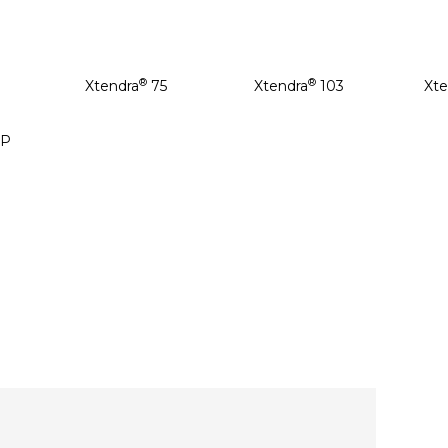
®
®
Xtendra
75
Xtendra
103
Xte
P