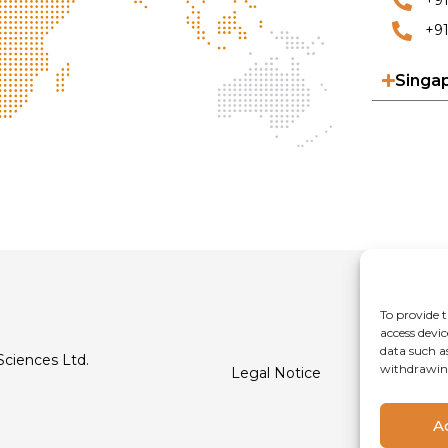
+9
+91
Singa
To provide t
access devic
data such a
Sciences Ltd.
withdrawing
Legal Notice
Privacy Poli
A