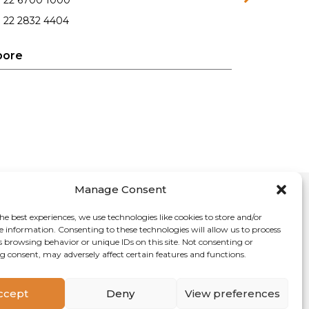
1 22 6700 1000
 22 2832 4404
pore
Manage Consent
he best experiences, we use technologies like cookies to store and/or
e information. Consenting to these technologies will allow us to process
s browsing behavior or unique IDs on this site. Not consenting or
 consent, may adversely affect certain features and functions.
cy
Sitemap
Contact Us
ccept
Deny
View preferences