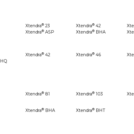
®
®
Xtendra
23
Xtendra
42
Xte
®
®
8
Xtendra
ASP
Xtendra
BHA
Xte
®
®
Xtendra
42
Xtendra
46
Xte
BHQ
®
®
Xtendra
81
Xtendra
103
Xte
®
®
Xtendra
BHA
Xtendra
BHT