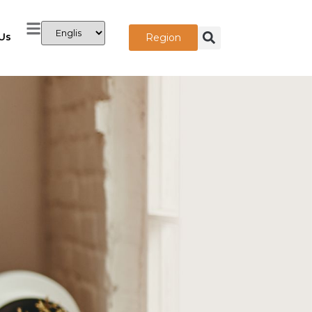
Us
Region