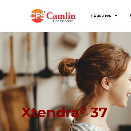
Industries
Xtendra
37
®