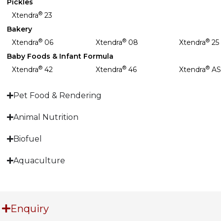
Pickles
®
Xtendra
23
Bakery
®
®
®
Xtendra
06
Xtendra
08
Xtendra
25
Baby Foods & Infant Formula
®
®
®
Xtendra
42
Xtendra
46
Xtendra
AS
Pet Food & Rendering
Animal Nutrition
Biofuel
Aquaculture
Enquiry