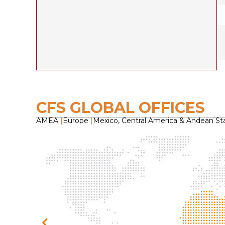
CFS GLOBAL OFFICES
AMEA
|
Europe
|
Mexico, Central America & Andean St