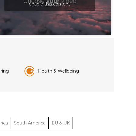
enable this content
ring
Health & Wellbeing
rica
South America
EU & UK