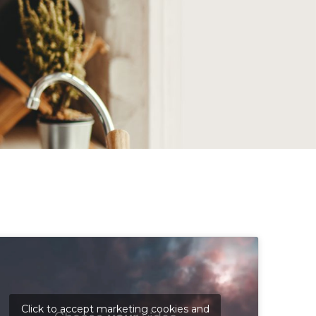
Click to accept marketing cookies and