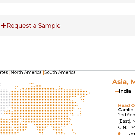
Request a Sample
ates
|
North America
|
South America
Asia, 
India
Head Of
Camlin 
2nd floo
(East),
CIN: L