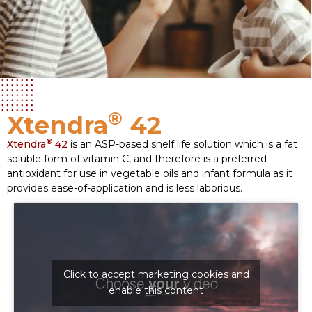
®
Xtendra
42
®
Xtendra
42
is an ASP-based shelf life solution which is a fat
soluble form of vitamin C, and therefore is a preferred
antioxidant for use in vegetable oils and infant formula as it
provides ease-of-application and is less laborious.
Click to accept marketing cookies and
enable this content