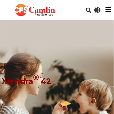
®
Xtendra
42