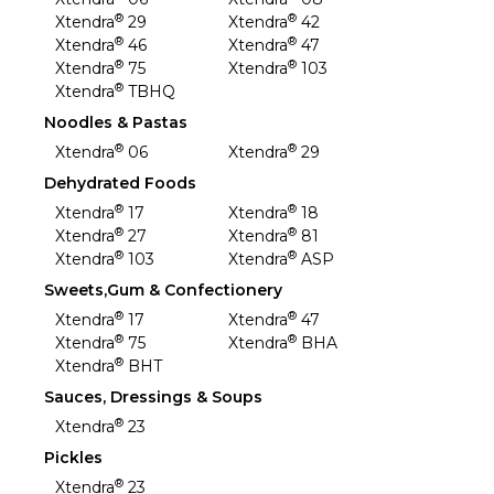
®
®
Xtendra
29
Xtendra
42
®
®
Xtendra
46
Xtendra
47
®
®
Xtendra
75
Xtendra
103
®
Xtendra
TBHQ
Noodles & Pastas
®
®
Xtendra
06
Xtendra
29
Dehydrated Foods
®
®
Xtendra
17
Xtendra
18
®
®
Xtendra
27
Xtendra
81
®
®
Xtendra
103
Xtendra
ASP
Sweets,Gum & Confectionery
®
®
Xtendra
17
Xtendra
47
®
®
Xtendra
75
Xtendra
BHA
®
Xtendra
BHT
Sauces, Dressings & Soups
®
Xtendra
23
Pickles
®
Xtendra
23